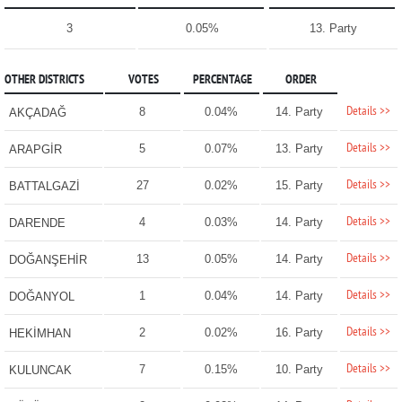
3
0.05%
13. Party
OTHER DISTRICTS
VOTES
PERCENTAGE
ORDER
Details >>
8
0.04%
14. Party
AKÇADAĞ
Details >>
5
0.07%
13. Party
ARAPGİR
Details >>
27
0.02%
15. Party
BATTALGAZİ
Details >>
4
0.03%
14. Party
DARENDE
Details >>
13
0.05%
14. Party
DOĞANŞEHİR
Details >>
1
0.04%
14. Party
DOĞANYOL
Details >>
2
0.02%
16. Party
HEKİMHAN
Details >>
7
0.15%
10. Party
KULUNCAK