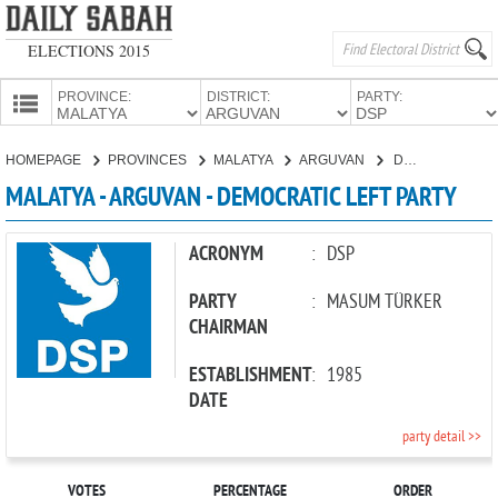
ELECTIONS 2015
PROVINCE:
DISTRICT:
PARTY:
HOMEPAGE
HOMEPAGE
PROVINCES
MALATYA
ARGUVAN
DEMOCRATIC LEFT PARTY
PROVINCES
MALATYA - ARGUVAN - DEMOCRATIC LEFT PARTY
CANDIDATES
PARTIES
ACRONYM
:
DSP
PARTY
:
MASUM TÜRKER
CHAIRMAN
ESTABLISHMENT
:
1985
DATE
party detail >>
VOTES
PERCENTAGE
ORDER