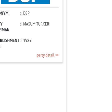
ONYM
:
DSP
TY
:
MASUM TÜRKER
IRMAN
ABLISHMENT
:
1985
E
party detail >>