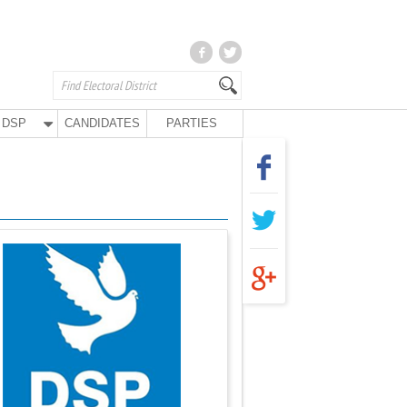
DSP
CANDIDATES
PARTIES