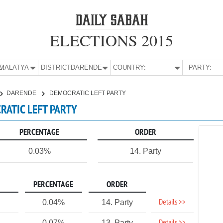
ELECTIONS 2015
E:
MALATYA
DISTRICT:
DARENDE
COUNTRY:
PARTY:
DARENDE
DEMOCRATIC LEFT PARTY
RATIC LEFT PARTY
PERCENTAGE
ORDER
0.03%
14. Party
PERCENTAGE
ORDER
Details >>
0.04%
14. Party
0.07%
13. Party