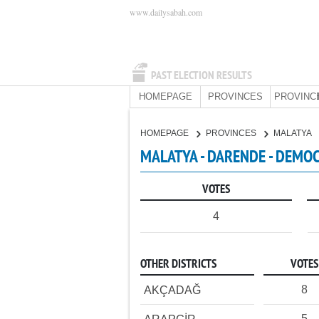
www.dailysabah.com
PAST ELECTION RESULTS
HOMEPAGE
PROVINCES
PROVINC
HOMEPAGE
PROVINCES
MALATYA
MALATYA - DARENDE - DEMOC
VOTES
4
OTHER DISTRICTS
VOTES
8
AKÇADAĞ
5