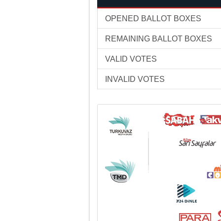
OPENED BALLOT BOXES
REMAINING BALLOT BOXES
VALID VOTES
INVALID VOTES