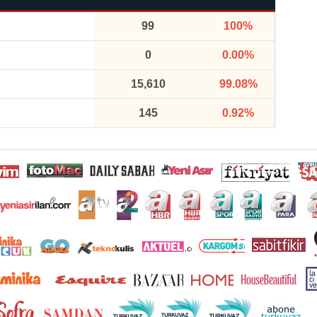
99
100%
0
0.00%
15,610
99.08%
145
0.92%