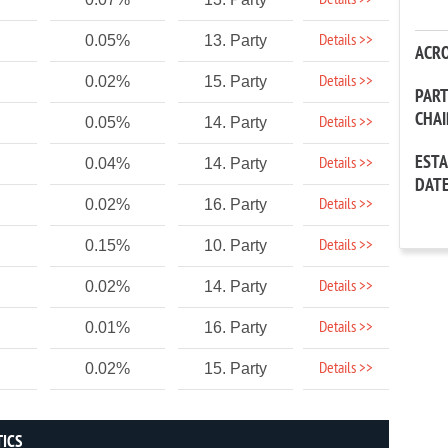
Details >>
Details >>
0.05%
13. Party
ACR
Details >>
0.02%
15. Party
PAR
CHA
Details >>
0.05%
14. Party
EST
Details >>
0.04%
14. Party
DAT
Details >>
0.02%
16. Party
Details >>
0.15%
10. Party
Details >>
0.02%
14. Party
Details >>
0.01%
16. Party
Details >>
0.02%
15. Party
TICS