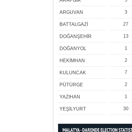
ARAPGİR
3
ARGUVAN
27
BATTALGAZİ
13
DOĞANŞEHİR
1
DOĞANYOL
2
HEKİMHAN
7
KULUNCAK
2
PÜTÜRGE
1
YAZIHAN
30
YEŞİLYURT
MALATYA - DARENDE ELECTION STATIS