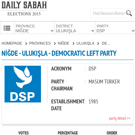
ELECTIONS 2015
PROVINCE:
DISTRICT:
PARTY:
HOMEPAGE
HOMEPAGE
PROVINCES
NİĞDE
ULUKIŞLA
DEMOCRATIC LEFT PARTY
PROVINCES
NİĞDE - ULUKIŞLA - DEMOCRATIC LEFT PARTY
CANDIDATES
PARTIES
ACRONYM
:
DSP
PARTY
:
MASUM TÜRKER
CHAIRMAN
ESTABLISHMENT
:
1985
DATE
party detail >>
VOTES
PERCENTAGE
ORDER