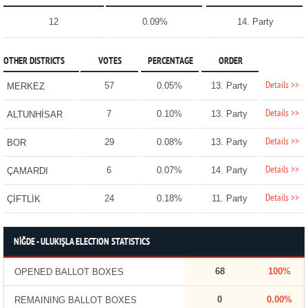
12
0.09%
14. Party
OTHER DISTRICTS
VOTES
PERCENTAGE
ORDER
Details >>
57
0.05%
13. Party
MERKEZ
Details >>
7
0.10%
13. Party
ALTUNHİSAR
Details >>
29
0.08%
13. Party
BOR
Details >>
6
0.07%
14. Party
ÇAMARDI
Details >>
24
0.18%
11. Party
ÇİFTLİK
NİĞDE - ULUKIŞLA ELECTION STATISTICS
68
100%
OPENED BALLOT BOXES
0
0.00%
REMAINING BALLOT BOXES