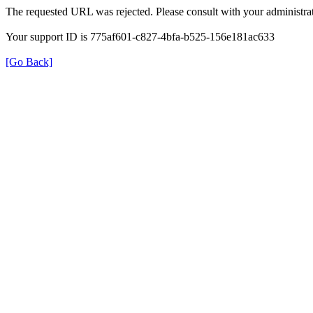
The requested URL was rejected. Please consult with your administrat
Your support ID is 775af601-c827-4bfa-b525-156e181ac633
[Go Back]