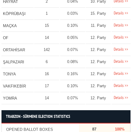
Details >>
2
0.04%
10. Party
HAYRAT
Details >>
1
0.03%
15. Party
KÖPRÜBAŞI
Details >>
15
0.10%
11. Party
MAÇKA
Details >>
14
0.05%
12. Party
OF
Details >>
142
0.07%
12. Party
ORTAHİSAR
Details >>
6
0.08%
12. Party
ŞALPAZARI
Details >>
16
0.16%
12. Party
TONYA
Details >>
17
0.10%
12. Party
VAKFIKEBİR
Details >>
14
0.07%
12. Party
YOMRA
TRABZON - SÜRMENE ELECTION STATISTICS
87
100%
OPENED BALLOT BOXES