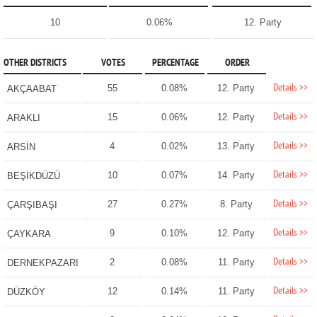
10
0.06%
12. Party
OTHER DISTRICTS
VOTES
PERCENTAGE
ORDER
Details >>
55
0.08%
12. Party
AKÇAABAT
Details >>
15
0.06%
12. Party
ARAKLI
Details >>
4
0.02%
13. Party
ARSİN
Details >>
10
0.07%
14. Party
BEŞİKDÜZÜ
Details >>
27
0.27%
8. Party
ÇARŞIBAŞI
Details >>
9
0.10%
12. Party
ÇAYKARA
Details >>
2
0.08%
11. Party
DERNEKPAZARI
Details >>
12
0.14%
11. Party
DÜZKÖY