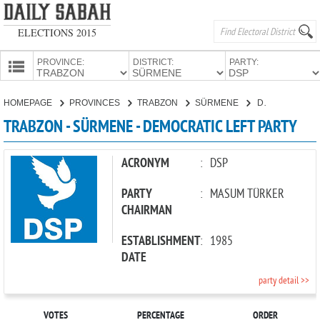
ELECTIONS 2015
PROVINCE:
DISTRICT:
PARTY:
HOMEPAGE
HOMEPAGE
PROVINCES
TRABZON
SÜRMENE
DEMOCRATIC LEFT PARTY
PROVINCES
TRABZON - SÜRMENE - DEMOCRATIC LEFT PARTY
CANDIDATES
PARTIES
ACRONYM
:
DSP
PARTY
:
MASUM TÜRKER
CHAIRMAN
ESTABLISHMENT
:
1985
DATE
party detail >>
VOTES
PERCENTAGE
ORDER