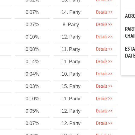
Details >>
Details >>
0.07%
14. Party
ACR
Details >>
0.27%
8. Party
PAR
CHA
Details >>
0.10%
12. Party
EST
Details >>
0.08%
11. Party
DAT
Details >>
0.14%
11. Party
Details >>
0.04%
10. Party
Details >>
0.03%
15. Party
Details >>
0.10%
11. Party
Details >>
0.05%
12. Party
Details >>
0.07%
12. Party