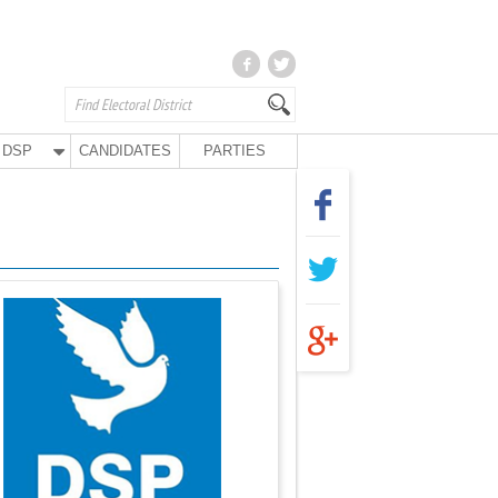
DSP
CANDIDATES
PARTIES