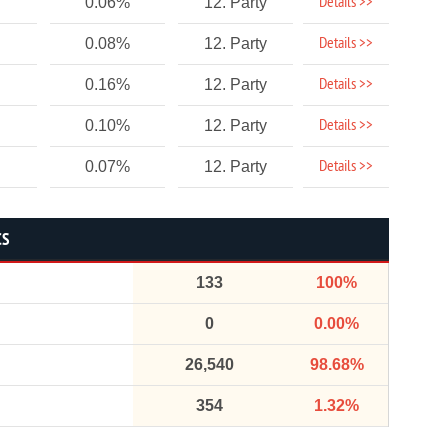
Details >>
0.06%
12. Party
Details >>
0.08%
12. Party
Details >>
0.16%
12. Party
Details >>
0.10%
12. Party
Details >>
0.07%
12. Party
CS
133
100%
0
0.00%
26,540
98.68%
354
1.32%