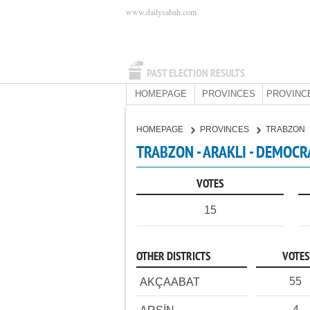
www.dailysabah.com
PAST ELECTION RESULTS
HOMEPAGE
PROVINCES
PROVINC
HOMEPAGE
PROVINCES
TRABZON
TRABZON - ARAKLI - DEMOCR
VOTES
15
OTHER DISTRICTS
VOTES
55
AKÇAABAT
4