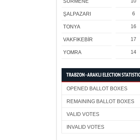
10
SÜRMENE
6
ŞALPAZARI
16
TONYA
17
VAKFIKEBİR
14
YOMRA
TRABZON - ARAKLI ELECTION STATISTI
OPENED BALLOT BOXES
REMAINING BALLOT BOXES
VALID VOTES
INVALID VOTES