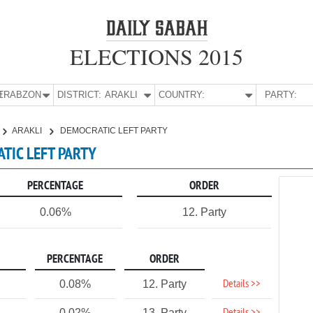
ELECTIONS 2015
E:
TRABZON
DISTRICT:
ARAKLI
COUNTRY:
PARTY:
ARAKLI
DEMOCRATIC LEFT PARTY
ATIC LEFT PARTY
PERCENTAGE
ORDER
0.06%
12. Party
PERCENTAGE
ORDER
Details >>
0.08%
12. Party
0.02%
13. Party