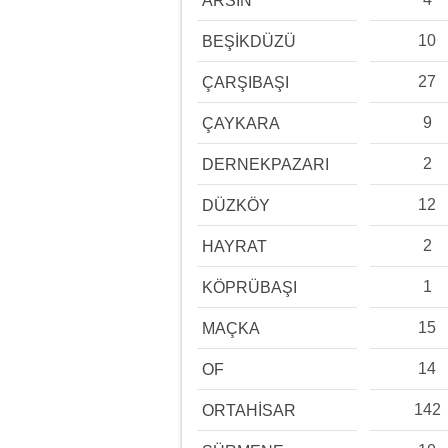
ARSİN
10
BEŞİKDÜZÜ
27
ÇARŞIBAŞI
9
ÇAYKARA
2
DERNEKPAZARI
12
DÜZKÖY
2
HAYRAT
1
KÖPRÜBAŞI
15
MAÇKA
14
OF
142
ORTAHİSAR