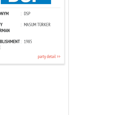
ONYM
:
DSP
TY
:
MASUM TÜRKER
IRMAN
ABLISHMENT
:
1985
E
party detail >>