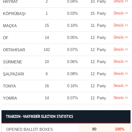
Details >>
2
0.04%
10. Party
HAYRAT
Details >>
1
0.03%
15. Party
KÖPRÜBAŞI
Details >>
15
0.10%
11. Party
MAÇKA
Details >>
14
0.05%
12. Party
OF
Details >>
142
0.07%
12. Party
ORTAHİSAR
Details >>
10
0.06%
12. Party
SÜRMENE
Details >>
6
0.08%
12. Party
ŞALPAZARI
Details >>
16
0.16%
12. Party
TONYA
Details >>
14
0.07%
12. Party
YOMRA
TRABZON - VAKFIKEBİR ELECTION STATISTICS
80
100%
OPENED BALLOT BOXES