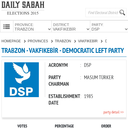
ELECTIONS 2015
PROVINCE:
DISTRICT:
PARTY:
HOMEPAGE
HOMEPAGE
PROVINCES
TRABZON
VAKFIKEBİR
DEMOCRATIC LEFT PARTY
PROVINCES
TRABZON - VAKFIKEBİR - DEMOCRATIC LEFT PARTY
CANDIDATES
PARTIES
ACRONYM
:
DSP
PARTY
:
MASUM TÜRKER
CHAIRMAN
ESTABLISHMENT
:
1985
DATE
party detail >>
VOTES
PERCENTAGE
ORDER