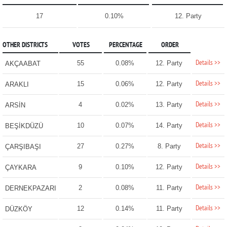
17
0.10%
12. Party
OTHER DISTRICTS
VOTES
PERCENTAGE
ORDER
Details >>
55
0.08%
12. Party
AKÇAABAT
Details >>
15
0.06%
12. Party
ARAKLI
Details >>
4
0.02%
13. Party
ARSİN
Details >>
10
0.07%
14. Party
BEŞİKDÜZÜ
Details >>
27
0.27%
8. Party
ÇARŞIBAŞI
Details >>
9
0.10%
12. Party
ÇAYKARA
Details >>
2
0.08%
11. Party
DERNEKPAZARI
Details >>
12
0.14%
11. Party
DÜZKÖY