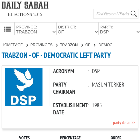
ELECTIONS 2015
PROVINCE:
DISTRICT:
PARTY:
HOMEPAGE
HOMEPAGE
PROVINCES
TRABZON
OF
DEMOCRATIC LEFT PARTY
PROVINCES
TRABZON - OF - DEMOCRATIC LEFT PARTY
CANDIDATES
PARTIES
ACRONYM
:
DSP
PARTY
:
MASUM TÜRKER
CHAIRMAN
ESTABLISHMENT
:
1985
DATE
party detail >>
VOTES
PERCENTAGE
ORDER