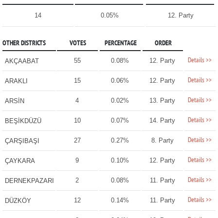
14
0.05%
12. Party
OTHER DISTRICTS
VOTES
PERCENTAGE
ORDER
Details >>
55
0.08%
12. Party
AKÇAABAT
Details >>
15
0.06%
12. Party
ARAKLI
Details >>
4
0.02%
13. Party
ARSİN
Details >>
10
0.07%
14. Party
BEŞİKDÜZÜ
Details >>
27
0.27%
8. Party
ÇARŞIBAŞI
Details >>
9
0.10%
12. Party
ÇAYKARA
Details >>
2
0.08%
11. Party
DERNEKPAZARI
Details >>
12
0.14%
11. Party
DÜZKÖY