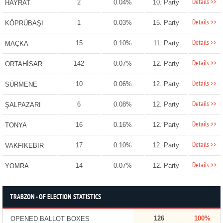
Details >>
2
0.04%
10. Party
HAYRAT
Details >>
1
0.03%
15. Party
KÖPRÜBAŞI
Details >>
15
0.10%
11. Party
MAÇKA
Details >>
142
0.07%
12. Party
ORTAHİSAR
Details >>
10
0.06%
12. Party
SÜRMENE
Details >>
6
0.08%
12. Party
ŞALPAZARI
Details >>
16
0.16%
12. Party
TONYA
Details >>
17
0.10%
12. Party
VAKFIKEBİR
Details >>
14
0.07%
12. Party
YOMRA
TRABZON - OF ELECTION STATISTICS
126
100%
OPENED BALLOT BOXES