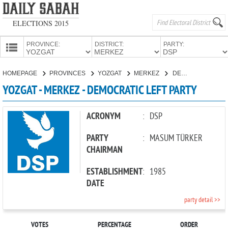
ELECTIONS 2015
PROVINCE:
DISTRICT:
PARTY:
HOMEPAGE
HOMEPAGE
PROVINCES
YOZGAT
MERKEZ
DEMOCRATIC LEFT PARTY
PROVINCES
YOZGAT - MERKEZ - DEMOCRATIC LEFT PARTY
CANDIDATES
PARTIES
ACRONYM
:
DSP
PARTY
:
MASUM TÜRKER
CHAIRMAN
ESTABLISHMENT
:
1985
DATE
party detail >>
VOTES
PERCENTAGE
ORDER