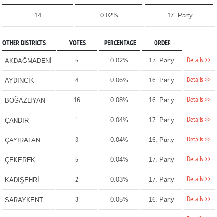
14
0.02%
17. Party
OTHER DISTRICTS
VOTES
PERCENTAGE
ORDER
Details >>
5
0.02%
17. Party
AKDAĞMADENİ
Details >>
4
0.06%
16. Party
AYDINCIK
Details >>
16
0.08%
16. Party
BOĞAZLIYAN
Details >>
1
0.04%
17. Party
ÇANDIR
Details >>
3
0.04%
16. Party
ÇAYIRALAN
Details >>
5
0.04%
17. Party
ÇEKEREK
Details >>
2
0.03%
17. Party
KADIŞEHRİ
Details >>
3
0.05%
16. Party
SARAYKENT