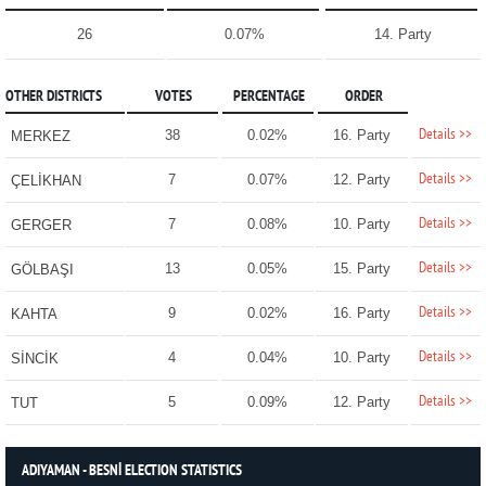
26
0.07%
14. Party
OTHER DISTRICTS
VOTES
PERCENTAGE
ORDER
Details >>
38
0.02%
16. Party
MERKEZ
Details >>
7
0.07%
12. Party
ÇELİKHAN
Details >>
7
0.08%
10. Party
GERGER
Details >>
13
0.05%
15. Party
GÖLBAŞI
Details >>
9
0.02%
16. Party
KAHTA
Details >>
4
0.04%
10. Party
SİNCİK
Details >>
5
0.09%
12. Party
TUT
ADIYAMAN - BESNİ ELECTION STATISTICS