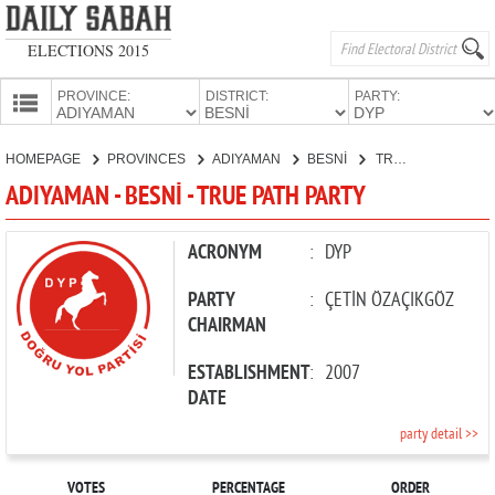
ELECTIONS 2015
PROVINCE:
DISTRICT:
PARTY:
HOMEPAGE
HOMEPAGE
PROVINCES
ADIYAMAN
BESNİ
TRUE PATH PARTY
PROVINCES
ADIYAMAN - BESNİ - TRUE PATH PARTY
CANDIDATES
PARTIES
ACRONYM
:
DYP
PARTY
:
ÇETİN ÖZAÇIKGÖZ
CHAIRMAN
ESTABLISHMENT
:
2007
DATE
party detail >>
VOTES
PERCENTAGE
ORDER