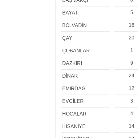
BAŞMAKÇI
5
BAYAT
16
BOLVADİN
20
ÇAY
1
ÇOBANLAR
9
DAZKIRI
24
DİNAR
12
EMİRDAĞ
3
EVCİLER
4
HOCALAR
14
İHSANİYE