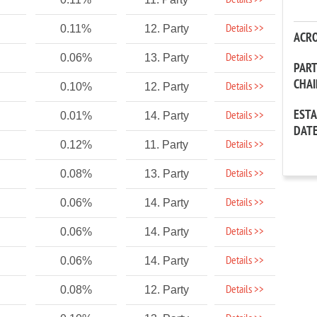
Details >>
Details >>
0.11%
12. Party
ACR
Details >>
0.06%
13. Party
PAR
CHA
Details >>
0.10%
12. Party
EST
Details >>
0.01%
14. Party
DAT
Details >>
0.12%
11. Party
Details >>
0.08%
13. Party
Details >>
0.06%
14. Party
Details >>
0.06%
14. Party
Details >>
0.06%
14. Party
Details >>
0.08%
12. Party