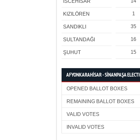
14
İSCEHİSAR
1
KIZILÖREN
35
SANDIKLI
16
SULTANDAĞI
15
ŞUHUT
AFYONKARAHİSAR - SİNANPAŞA ELECTI
OPENED BALLOT BOXES
REMAINING BALLOT BOXES
VALID VOTES
INVALID VOTES