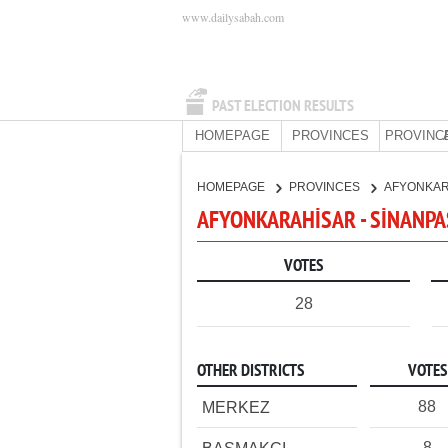
www.dailysabah.com
PAST ELECTION RESULTS
HOMEPAGE
PROVINCES
PROVINC
HOMEPAGE
PROVINCES
AFYONKA
AFYONKARAHİSAR - SİNANPAŞ
VOTES
28
OTHER DISTRICTS
VOTES
88
MERKEZ
8