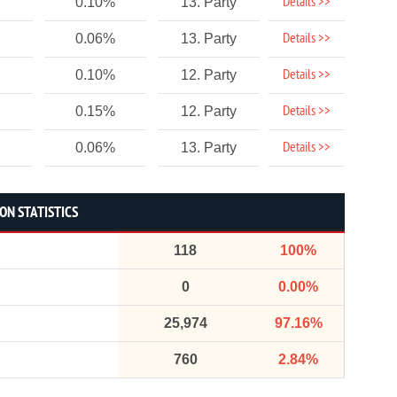
Details >>
0.10%
13. Party
Details >>
0.06%
13. Party
Details >>
0.10%
12. Party
Details >>
0.15%
12. Party
Details >>
0.06%
13. Party
ON STATISTICS
118
100%
0
0.00%
25,974
97.16%
760
2.84%