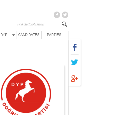
DYP
CANDIDATES
PARTIES