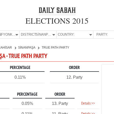
ELECTIONS 2015
E:
AFYONKARAHİSAR
DISTRICT:
SİNANPAŞA
COUNTRY:
PARTY:
RAHİSAR
SİNANPAŞA
TRUE PATH PARTY
A - TRUE PATH PARTY
PERCENTAGE
ORDER
0.11%
12. Party
PERCENTAGE
ORDER
Details >>
0.05%
13. Party
0.11%
11. Party