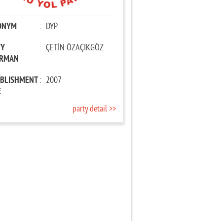
ONYM
:
DYP
TY
:
ÇETİN ÖZAÇIKGÖZ
IRMAN
ABLISHMENT
:
2007
E
party detail >>