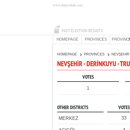
www.dailysabah.com
PAST ELECTION RESULTS
HOMEPAGE
PROVINCES
PROVINC
HOMEPAGE
PROVINCES
NEVŞEHİ
NEVŞEHİR - DERİNKUYU - TR
VOTES
1
OTHER DISTRICTS
VOTES
33
MERKEZ
4