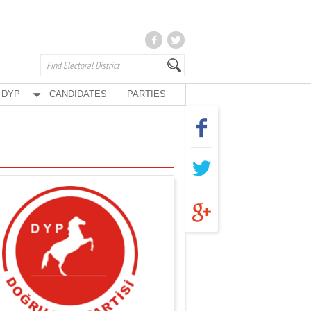
DYP
CANDIDATES
PARTIES