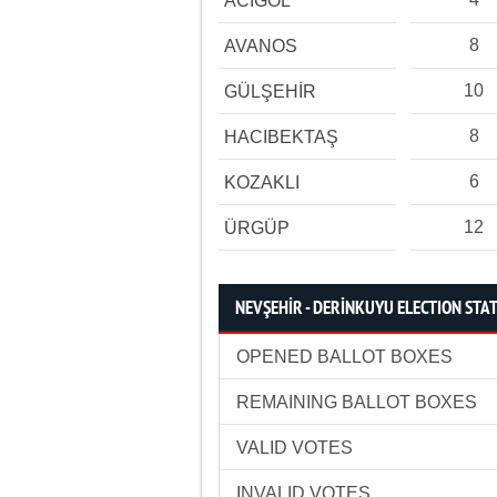
ACIGÖL
8
AVANOS
10
GÜLŞEHİR
8
HACIBEKTAŞ
6
KOZAKLI
12
ÜRGÜP
NEVŞEHİR - DERİNKUYU ELECTION STAT
OPENED BALLOT BOXES
REMAINING BALLOT BOXES
VALID VOTES
INVALID VOTES