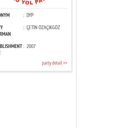
ONYM
:
DYP
TY
:
ÇETİN ÖZAÇIKGÖZ
IRMAN
ABLISHMENT
:
2007
E
party detail >>