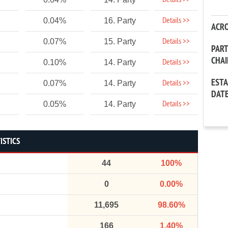
Details >>
Details >>
0.04%
16. Party
ACR
Details >>
0.07%
15. Party
PAR
CHA
Details >>
0.10%
14. Party
EST
Details >>
0.07%
14. Party
DAT
Details >>
0.05%
14. Party
ISTICS
44
100%
0
0.00%
11,695
98.60%
166
1.40%