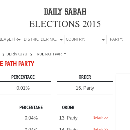
ELECTIONS 2015
E:
NEVŞEHİR
DISTRICT:
DERİNKUYU
COUNTRY:
PARTY:
R
DERİNKUYU
TRUE PATH PARTY
UE PATH PARTY
PERCENTAGE
ORDER
0.01%
16. Party
PERCENTAGE
ORDER
Details >>
0.04%
13. Party
0.04%
14. Party