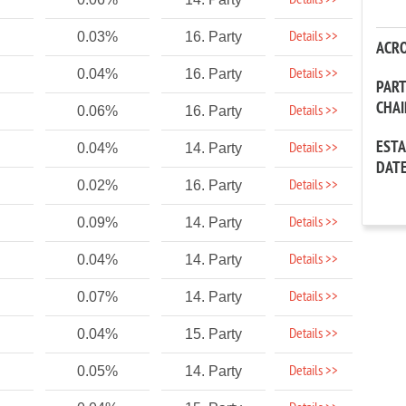
Details >>
Details >>
0.03%
16. Party
ACR
Details >>
0.04%
16. Party
PAR
CHA
Details >>
0.06%
16. Party
EST
Details >>
0.04%
14. Party
DAT
Details >>
0.02%
16. Party
Details >>
0.09%
14. Party
Details >>
0.04%
14. Party
Details >>
0.07%
14. Party
Details >>
0.04%
15. Party
Details >>
0.05%
14. Party