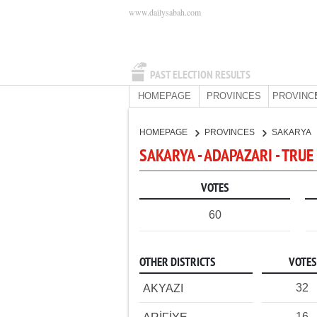
www.dailysabah.com
PAST ELECTION RESULTS
HOMEPAGE
PROVINCES
PROVINC
HOMEPAGE
PROVINCES
SAKARYA
SAKARYA - ADAPAZARI - TRUE
VOTES
60
OTHER DISTRICTS
VOTES
32
AKYAZI
16