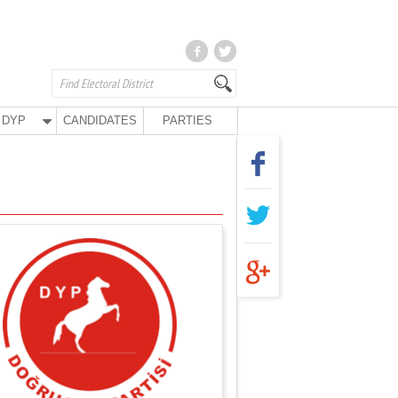
DYP
CANDIDATES
PARTIES