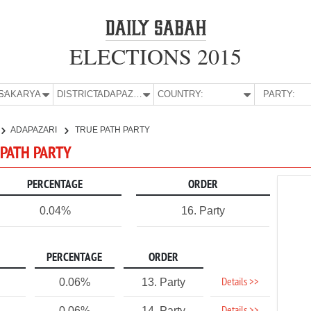
ELECTIONS 2015
E:
SAKARYA
DISTRICT:
ADAPAZARI
COUNTRY:
PARTY:
ADAPAZARI
TRUE PATH PARTY
 PATH PARTY
PERCENTAGE
ORDER
0.04%
16. Party
PERCENTAGE
ORDER
Details >>
0.06%
13. Party
0.06%
14. Party