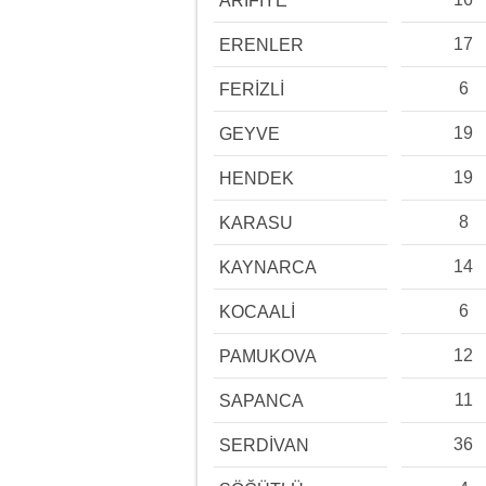
ARİFİYE
17
ERENLER
6
FERİZLİ
19
GEYVE
19
HENDEK
8
KARASU
14
KAYNARCA
6
KOCAALİ
12
PAMUKOVA
11
SAPANCA
36
SERDİVAN