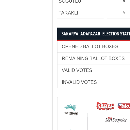
4
SÖĞÜTLÜ
5
TARAKLI
SAKARYA - ADAPAZARI ELECTION STATI
OPENED BALLOT BOXES
REMAINING BALLOT BOXES
VALID VOTES
INVALID VOTES