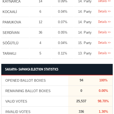
Details >>
14
0.09%
14. Party
KAYNARCA
Details >>
6
0.04%
14. Party
KOCAALİ
Details >>
12
0.07%
14. Party
PAMUKOVA
Details >>
36
0.05%
14. Party
SERDİVAN
Details >>
4
0.04%
15. Party
SÖĞÜTLÜ
Details >>
5
0.11%
13. Party
TARAKLI
SAKARYA - SAPANCA ELECTION STATISTICS
94
100%
OPENED BALLOT BOXES
0
0.00%
REMAINING BALLOT BOXES
25,537
98.70%
VALID VOTES
336
1.30%
INVALID VOTES