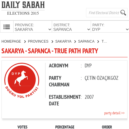
ELECTIONS 2015
PROVINCE:
DISTRICT:
PARTY:
HOMEPAGE
HOMEPAGE
PROVINCES
SAKARYA
SAPANCA
TRUE PATH PARTY
PROVINCES
SAKARYA - SAPANCA - TRUE PATH PARTY
CANDIDATES
PARTIES
ACRONYM
:
DYP
PARTY
:
ÇETİN ÖZAÇIKGÖZ
CHAIRMAN
ESTABLISHMENT
:
2007
DATE
party detail >>
VOTES
PERCENTAGE
ORDER