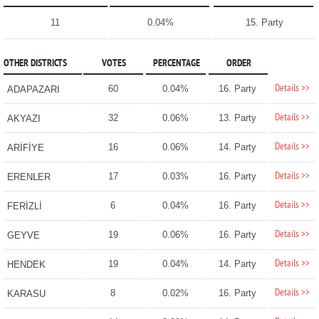
11
0.04%
15. Party
OTHER DISTRICTS
VOTES
PERCENTAGE
ORDER
Details >>
60
0.04%
16. Party
ADAPAZARI
Details >>
32
0.06%
13. Party
AKYAZI
Details >>
16
0.06%
14. Party
ARİFİYE
Details >>
17
0.03%
16. Party
ERENLER
Details >>
6
0.04%
16. Party
FERİZLİ
Details >>
19
0.06%
16. Party
GEYVE
Details >>
19
0.04%
14. Party
HENDEK
Details >>
8
0.02%
16. Party
KARASU