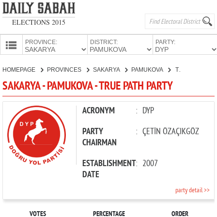
ELECTIONS 2015
PROVINCE:
DISTRICT:
PARTY:
HOMEPAGE
HOMEPAGE
PROVINCES
SAKARYA
PAMUKOVA
TRUE PATH PARTY
PROVINCES
SAKARYA - PAMUKOVA - TRUE PATH PARTY
CANDIDATES
PARTIES
ACRONYM
:
DYP
PARTY
:
ÇETİN ÖZAÇIKGÖZ
CHAIRMAN
ESTABLISHMENT
:
2007
DATE
party detail >>
VOTES
PERCENTAGE
ORDER