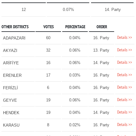
12
0.07%
14. Party
OTHER DISTRICTS
VOTES
PERCENTAGE
ORDER
Details >>
60
0.04%
16. Party
ADAPAZARI
Details >>
32
0.06%
13. Party
AKYAZI
Details >>
16
0.06%
14. Party
ARİFİYE
Details >>
17
0.03%
16. Party
ERENLER
Details >>
6
0.04%
16. Party
FERİZLİ
Details >>
19
0.06%
16. Party
GEYVE
Details >>
19
0.04%
14. Party
HENDEK
Details >>
8
0.02%
16. Party
KARASU