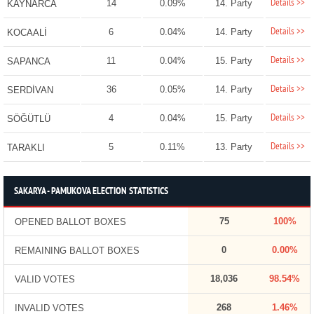
Details >>
14
0.09%
14. Party
KAYNARCA
Details >>
6
0.04%
14. Party
KOCAALİ
Details >>
11
0.04%
15. Party
SAPANCA
Details >>
36
0.05%
14. Party
SERDİVAN
Details >>
4
0.04%
15. Party
SÖĞÜTLÜ
Details >>
5
0.11%
13. Party
TARAKLI
SAKARYA - PAMUKOVA ELECTION STATISTICS
75
100%
OPENED BALLOT BOXES
0
0.00%
REMAINING BALLOT BOXES
18,036
98.54%
VALID VOTES
268
1.46%
INVALID VOTES