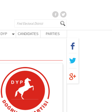
DYP
CANDIDATES
PARTIES