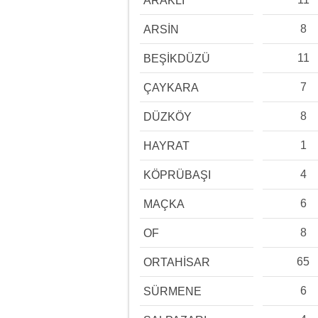
ARAKLI
8
ARSİN
11
BEŞİKDÜZÜ
7
ÇAYKARA
8
DÜZKÖY
1
HAYRAT
4
KÖPRÜBAŞI
6
MAÇKA
8
OF
65
ORTAHİSAR
6
SÜRMENE