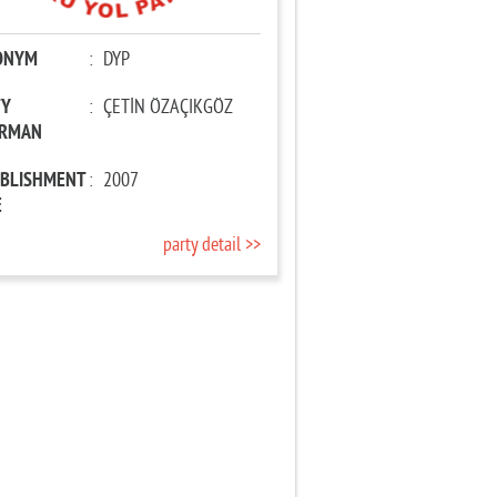
ONYM
:
DYP
TY
:
ÇETİN ÖZAÇIKGÖZ
IRMAN
ABLISHMENT
:
2007
E
party detail >>