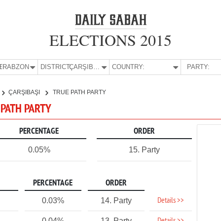
ELECTIONS 2015
E:
TRABZON
DISTRICT:
ÇARŞIBAŞI
COUNTRY:
PARTY:
ÇARŞIBAŞI
TRUE PATH PARTY
 PATH PARTY
PERCENTAGE
ORDER
0.05%
15. Party
PERCENTAGE
ORDER
Details >>
0.03%
14. Party
0.04%
13. Party