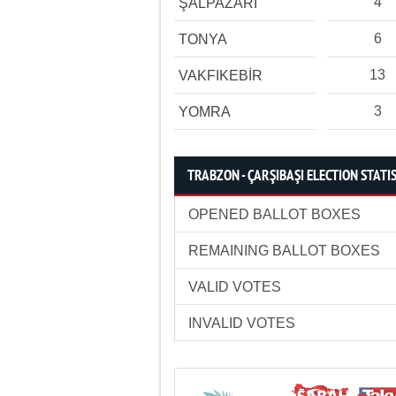
4
ŞALPAZARI
6
TONYA
13
VAKFIKEBİR
3
YOMRA
TRABZON - ÇARŞIBAŞI ELECTION STATI
OPENED BALLOT BOXES
REMAINING BALLOT BOXES
VALID VOTES
INVALID VOTES