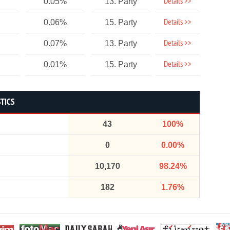
Details >>
0.05%
13. Party
Details >>
0.06%
15. Party
Details >>
0.07%
13. Party
Details >>
0.01%
15. Party
STICS
43
100%
0
0.00%
10,170
98.24%
182
1.76%