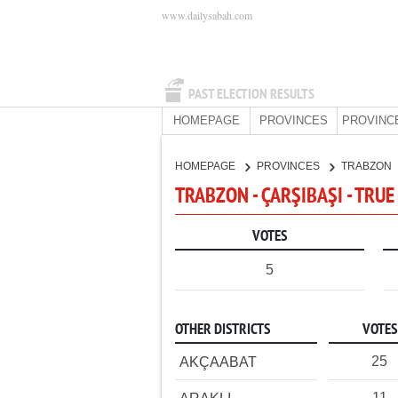
www.dailysabah.com
PAST ELECTION RESULTS
HOMEPAGE
PROVINCES
PROVINC
HOMEPAGE
PROVINCES
TRABZON
TRABZON - ÇARŞIBAŞI - TRUE
VOTES
5
OTHER DISTRICTS
VOTES
25
AKÇAABAT
11