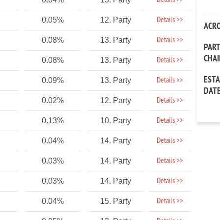
Details >>
Details >>
0.05%
12. Party
ACR
Details >>
0.08%
13. Party
PAR
CHA
Details >>
0.08%
13. Party
EST
Details >>
0.09%
13. Party
DAT
Details >>
0.02%
12. Party
Details >>
0.13%
10. Party
Details >>
0.04%
14. Party
Details >>
0.03%
14. Party
Details >>
0.03%
14. Party
Details >>
0.04%
15. Party