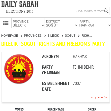
ELECTIONS 2015
PROVINCE:
DISTRICT:
PARTY:
HOMEPAGE
HOMEPAGE
PROVINCES
BİLECİK
SÖĞÜT
RIGHTS AND FREEDOMS PARTY
PROVINCES
BİLECİK - SÖĞÜT - RIGHTS AND FREEDOMS PARTY
CANDIDATES
PARTIES
ACRONYM
:
HAK-PAR
PARTY
:
FEHMİ DEMİR
CHAIRMAN
ESTABLISHMENT
:
2002
DATE
party detail >>
VOTES
PERCENTAGE
ORDER