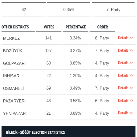
42
0.35%
7. Party
OTHER DISTRICTS
VOTES
PERCENTAGE
ORDER
Details >>
141
0.34%
8. Party
MERKEZ
Details >>
127
0.27%
7. Party
BOZÜYÜK
Details >>
60
0.85%
4. Party
GÖLPAZARI
Details >>
22
1.20%
4. Party
İNHİSAR
Details >>
69
0.49%
7. Party
OSMANELİ
Details >>
43
0.58%
6. Party
PAZARYERİ
Details >>
21
0.89%
4. Party
YENİPAZAR
BİLECİK - SÖĞÜT ELECTION STATISTICS