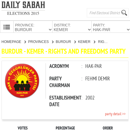
ELECTIONS 2015
PROVINCE:
DISTRICT:
PARTY:
HOMEPAGE
HOMEPAGE
PROVINCES
BURDUR
KEMER
RIGHTS AND FREEDOMS PARTY
PROVINCES
BURDUR - KEMER - RIGHTS AND FREEDOMS PARTY
CANDIDATES
PARTIES
ACRONYM
:
HAK-PAR
PARTY
:
FEHMİ DEMİR
CHAIRMAN
ESTABLISHMENT
:
2002
DATE
party detail >>
VOTES
PERCENTAGE
ORDER