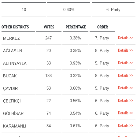
10
0.40%
6. Party
OTHER DISTRICTS
VOTES
PERCENTAGE
ORDER
Details >>
247
0.38%
7. Party
MERKEZ
Details >>
20
0.35%
8. Party
AĞLASUN
Details >>
33
0.93%
5. Party
ALTINYAYLA
Details >>
133
0.32%
8. Party
BUCAK
Details >>
53
0.66%
5. Party
ÇAVDIR
Details >>
22
0.56%
6. Party
ÇELTİKÇİ
Details >>
74
0.54%
6. Party
GÖLHİSAR
Details >>
34
0.61%
6. Party
KARAMANLI