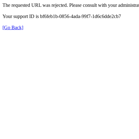
The requested URL was rejected. Please consult with your administrat
Your support ID is bf6feb1b-0856-4ada-99f7-1d6c6dde2cb7
[Go Back]