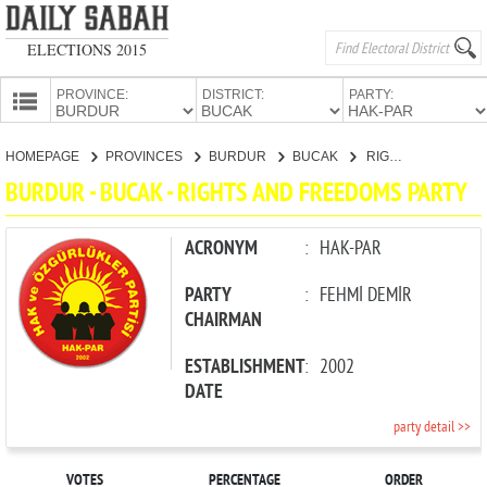
ELECTIONS 2015
PROVINCE:
DISTRICT:
PARTY:
HOMEPAGE
HOMEPAGE
PROVINCES
BURDUR
BUCAK
RIGHTS AND FREEDOMS PARTY
PROVINCES
BURDUR - BUCAK - RIGHTS AND FREEDOMS PARTY
CANDIDATES
PARTIES
ACRONYM
:
HAK-PAR
PARTY
:
FEHMİ DEMİR
CHAIRMAN
ESTABLISHMENT
:
2002
DATE
party detail >>
VOTES
PERCENTAGE
ORDER