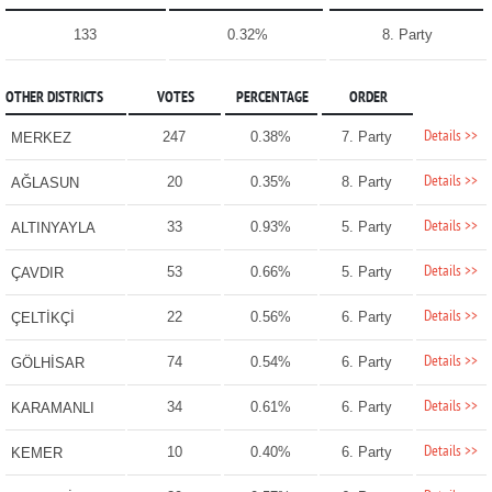
133
0.32%
8. Party
OTHER DISTRICTS
VOTES
PERCENTAGE
ORDER
Details >>
247
0.38%
7. Party
MERKEZ
Details >>
20
0.35%
8. Party
AĞLASUN
Details >>
33
0.93%
5. Party
ALTINYAYLA
Details >>
53
0.66%
5. Party
ÇAVDIR
Details >>
22
0.56%
6. Party
ÇELTİKÇİ
Details >>
74
0.54%
6. Party
GÖLHİSAR
Details >>
34
0.61%
6. Party
KARAMANLI
Details >>
10
0.40%
6. Party
KEMER