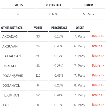
VOTES
PERCENTAGE
ORDER
40
0.60%
5. Party
OTHER DISTRICTS
VOTES
PERCENTAGE
ORDER
Details >>
33
0.18%
7. Party
AKÇADAĞ
Details >>
24
0.43%
6. Party
ARGUVAN
Details >>
290
0.17%
7. Party
BATTALGAZİ
Details >>
43
0.28%
7. Party
DARENDE
Details >>
110
0.46%
7. Party
DOĞANŞEHİR
Details >>
6
0.25%
8. Party
DOĞANYOL
Details >>
52
0.41%
7. Party
HEKİMHAN
Details >>
8
0.19%
6. Party
KALE