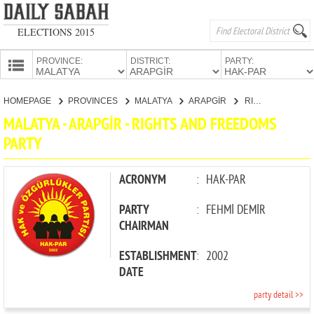
ELECTIONS 2015
PROVINCE:
DISTRICT:
PARTY:
HOMEPAGE
HOMEPAGE
PROVINCES
MALATYA
ARAPGİR
RIGHTS AND FREEDOMS PARTY
PROVINCES
MALATYA - ARAPGİR - RIGHTS AND FREEDOMS
CANDIDATES
PARTY
PARTIES
ACRONYM
:
HAK-PAR
PARTY
:
FEHMİ DEMİR
CHAIRMAN
ESTABLISHMENT
:
2002
DATE
party detail >>