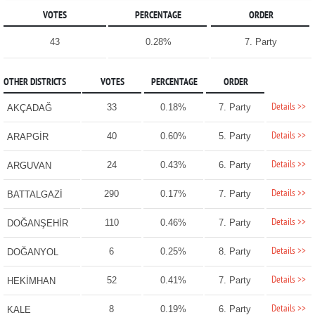
VOTES
PERCENTAGE
ORDER
43
0.28%
7. Party
OTHER DISTRICTS
VOTES
PERCENTAGE
ORDER
Details >>
33
0.18%
7. Party
AKÇADAĞ
Details >>
40
0.60%
5. Party
ARAPGİR
Details >>
24
0.43%
6. Party
ARGUVAN
Details >>
290
0.17%
7. Party
BATTALGAZİ
Details >>
110
0.46%
7. Party
DOĞANŞEHİR
Details >>
6
0.25%
8. Party
DOĞANYOL
Details >>
52
0.41%
7. Party
HEKİMHAN
Details >>
8
0.19%
6. Party
KALE