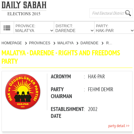
ELECTIONS 2015
PROVINCE:
DISTRICT:
PARTY:
HOMEPAGE
HOMEPAGE
PROVINCES
MALATYA
DARENDE
RIGHTS AND FREEDOMS PARTY
PROVINCES
MALATYA - DARENDE - RIGHTS AND FREEDOMS
CANDIDATES
PARTY
PARTIES
ACRONYM
:
HAK-PAR
PARTY
:
FEHMİ DEMİR
CHAIRMAN
ESTABLISHMENT
:
2002
DATE
party detail >>