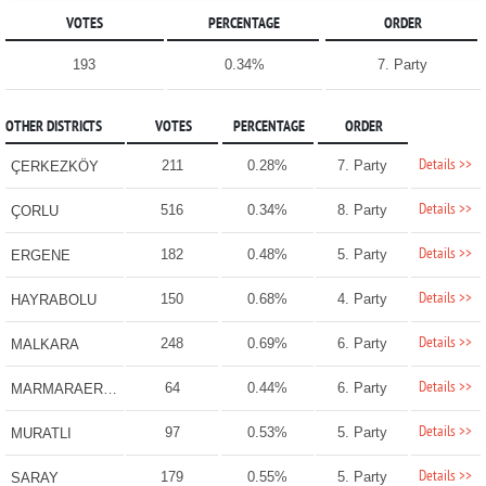
VOTES
PERCENTAGE
ORDER
193
0.34%
7. Party
OTHER DISTRICTS
VOTES
PERCENTAGE
ORDER
Details >>
211
0.28%
7. Party
ÇERKEZKÖY
Details >>
516
0.34%
8. Party
ÇORLU
Details >>
182
0.48%
5. Party
ERGENE
Details >>
150
0.68%
4. Party
HAYRABOLU
Details >>
248
0.69%
6. Party
MALKARA
Details >>
64
0.44%
6. Party
MARMARAEREĞLİSİ
Details >>
97
0.53%
5. Party
MURATLI
Details >>
179
0.55%
5. Party
SARAY