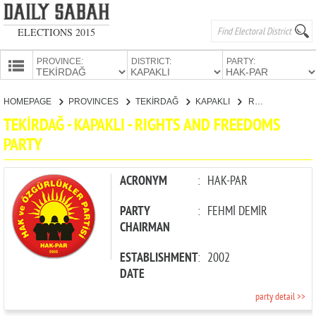
ELECTIONS 2015
PROVINCE:
DISTRICT:
PARTY:
HOMEPAGE
HOMEPAGE
PROVINCES
TEKİRDAĞ
KAPAKLI
RIGHTS AND FREEDOMS PARTY
PROVINCES
TEKİRDAĞ - KAPAKLI - RIGHTS AND FREEDOMS
CANDIDATES
PARTY
PARTIES
ACRONYM
:
HAK-PAR
PARTY
:
FEHMİ DEMİR
CHAIRMAN
ESTABLISHMENT
:
2002
DATE
party detail >>