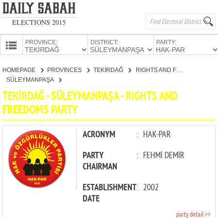
ELECTIONS 2015
PROVINCE:
DISTRICT:
PARTY:
HOMEPAGE
HOMEPAGE
PROVINCES
TEKİRDAĞ
RIGHTS AND FREEDOMS PARTY
PROVINCES
SÜLEYMANPAŞA
CANDIDATES
TEKİRDAĞ - SÜLEYMANPAŞA - RIGHTS AND
FREEDOMS PARTY
PARTIES
ACRONYM
:
HAK-PAR
PARTY
:
FEHMİ DEMİR
CHAIRMAN
ESTABLISHMENT
:
2002
DATE
party detail >>