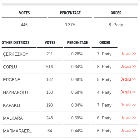
VOTES
PERCENTAGE
ORDER
446
0.37%
8. Party
OTHER DISTRICTS
VOTES
PERCENTAGE
ORDER
Details >>
211
0.28%
7. Party
ÇERKEZKÖY
Details >>
516
0.34%
8. Party
ÇORLU
Details >>
182
0.48%
5. Party
ERGENE
Details >>
150
0.68%
4. Party
HAYRABOLU
Details >>
193
0.34%
7. Party
KAPAKLI
Details >>
248
0.69%
6. Party
MALKARA
Details >>
64
0.44%
6. Party
MARMARAEREĞLİSİ