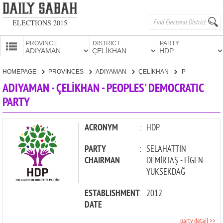
ELECTIONS 2015
PROVINCE:
DISTRICT:
PARTY:
HOMEPAGE
HOMEPAGE
PROVINCES
ADIYAMAN
ÇELİKHAN
PEOPLES' DEMOCRATIC PARTY
PROVINCES
ADIYAMAN - ÇELİKHAN - PEOPLES' DEMOCRATIC
CANDIDATES
PARTY
PARTIES
ACRONYM
:
HDP
PARTY
:
SELAHATTİN
CHAIRMAN
DEMİRTAŞ - FİGEN
YÜKSEKDAĞ
ESTABLISHMENT
:
2012
DATE
party detail >>