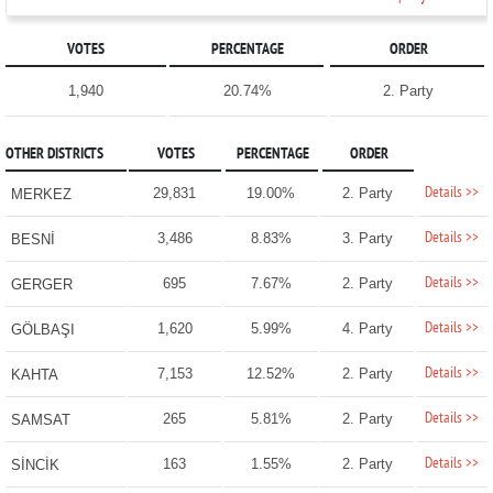
VOTES
PERCENTAGE
ORDER
1,940
20.74%
2. Party
OTHER DISTRICTS
VOTES
PERCENTAGE
ORDER
Details >>
29,831
19.00%
2. Party
MERKEZ
Details >>
3,486
8.83%
3. Party
BESNİ
Details >>
695
7.67%
2. Party
GERGER
Details >>
1,620
5.99%
4. Party
GÖLBAŞI
Details >>
7,153
12.52%
2. Party
KAHTA
Details >>
265
5.81%
2. Party
SAMSAT
Details >>
163
1.55%
2. Party
SİNCİK