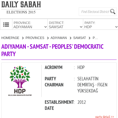
ELECTIONS 2015
PROVINCE:
DISTRICT:
PARTY:
HOMEPAGE
HOMEPAGE
PROVINCES
ADIYAMAN
SAMSAT
PEOPLES' DEMOCRATIC PARTY
PROVINCES
ADIYAMAN - SAMSAT - PEOPLES' DEMOCRATIC
CANDIDATES
PARTY
PARTIES
ACRONYM
:
HDP
PARTY
:
SELAHATTİN
CHAIRMAN
DEMİRTAŞ - FİGEN
YÜKSEKDAĞ
ESTABLISHMENT
:
2012
DATE
party detail >>