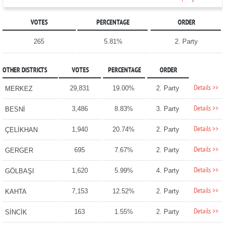
VOTES
PERCENTAGE
ORDER
265
5.81%
2. Party
OTHER DISTRICTS
VOTES
PERCENTAGE
ORDER
Details >>
29,831
19.00%
2. Party
MERKEZ
Details >>
3,486
8.83%
3. Party
BESNİ
Details >>
1,940
20.74%
2. Party
ÇELİKHAN
Details >>
695
7.67%
2. Party
GERGER
Details >>
1,620
5.99%
4. Party
GÖLBAŞI
Details >>
7,153
12.52%
2. Party
KAHTA
Details >>
163
1.55%
2. Party
SİNCİK