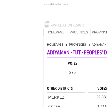
www.dailysabah.com
PAST ELECTION RESULTS
HOMEPAGE
PROVINCES
PROVINC
HOMEPAGE
PROVINCES
ADIYAMA
ADIYAMAN - TUT - PEOPLES'
VOTES
275
OTHER DISTRICTS
VOTES
29,83
MERKEZ
3,486