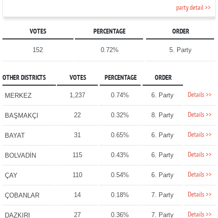
party detail >>
VOTES
PERCENTAGE
ORDER
152
0.72%
5. Party
OTHER DISTRICTS
VOTES
PERCENTAGE
ORDER
Details >>
1,237
0.74%
6. Party
MERKEZ
Details >>
22
0.32%
8. Party
BAŞMAKÇI
Details >>
31
0.65%
6. Party
BAYAT
Details >>
115
0.43%
6. Party
BOLVADİN
Details >>
110
0.54%
6. Party
ÇAY
Details >>
14
0.18%
7. Party
ÇOBANLAR
Details >>
27
0.36%
7. Party
DAZKIRI