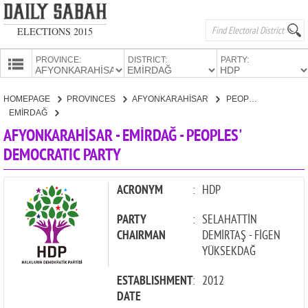
ELECTIONS 2015
PROVINCE:
DISTRICT:
PARTY:
HOMEPAGE
HOMEPAGE
PROVINCES
AFYONKARAHİSAR
PEOPLES' DEMOCRATIC PARTY
PROVINCES
EMİRDAĞ
CANDIDATES
AFYONKARAHİSAR - EMİRDAĞ - PEOPLES'
DEMOCRATIC PARTY
PARTIES
ACRONYM
:
HDP
PARTY
:
SELAHATTİN
CHAIRMAN
DEMİRTAŞ - FİGEN
YÜKSEKDAĞ
ESTABLISHMENT
:
2012
DATE