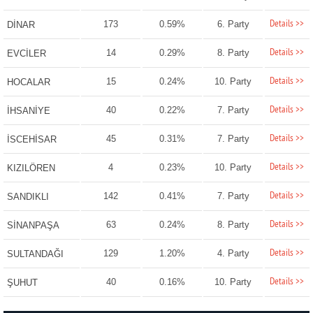
Details >>
173
0.59%
6. Party
DİNAR
Details >>
14
0.29%
8. Party
EVCİLER
Details >>
15
0.24%
10. Party
HOCALAR
Details >>
40
0.22%
7. Party
İHSANİYE
Details >>
45
0.31%
7. Party
İSCEHİSAR
Details >>
4
0.23%
10. Party
KIZILÖREN
Details >>
142
0.41%
7. Party
SANDIKLI
Details >>
63
0.24%
8. Party
SİNANPAŞA
Details >>
129
1.20%
4. Party
SULTANDAĞI
Details >>
40
0.16%
10. Party
ŞUHUT