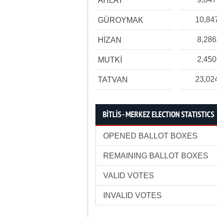
AHLAT
10,84
GÜROYMAK
8,286
HİZAN
2,450
MUTKİ
23,02
TATVAN
BİTLİS - MERKEZ ELECTION STATISTICS
OPENED BALLOT BOXES
REMAINING BALLOT BOXES
VALID VOTES
INVALID VOTES