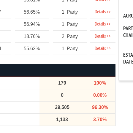
Details >>
Details >>
7
56.65%
1. Party
ACR
Details >>
56.94%
1. Party
PAR
CHA
Details >>
18.76%
2. Party
Details >>
4
55.62%
1. Party
EST
DAT
179
100%
0
0.00%
29,505
96.30%
1,133
3.70%