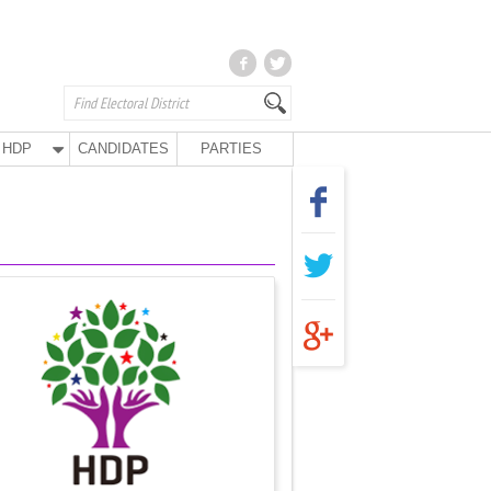
HDP
CANDIDATES
PARTIES