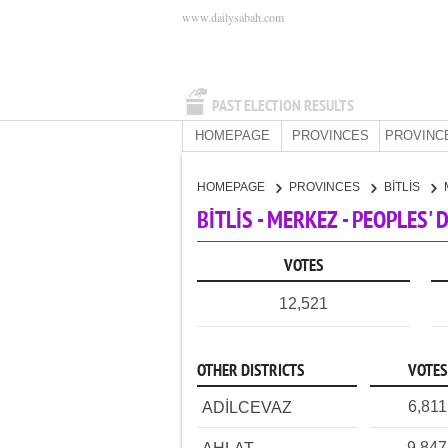
www.dailysabah.com
PAST ELECTION RESULTS
HOMEPAGE
PROVINCES
PROVINC
HOMEPAGE
PROVINCES
BİTLİS
BİTLİS - MERKEZ - PEOPLES'
VOTES
12,521
OTHER DISTRICTS
VOTES
6,811
ADİLCEVAZ
9,847