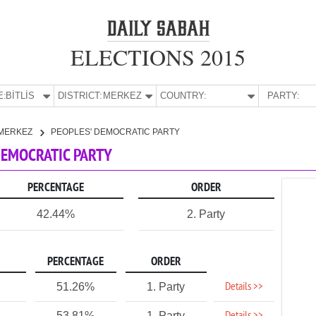
ELECTIONS 2015
E:
BİTLİS
DISTRICT:
MERKEZ
COUNTRY:
PARTY:
MERKEZ
PEOPLES' DEMOCRATIC PARTY
 DEMOCRATIC PARTY
PERCENTAGE
ORDER
42.44%
2. Party
PERCENTAGE
ORDER
Details >>
51.26%
1. Party
53.81%
1. Party