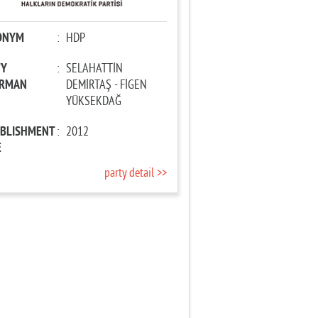
ONYM
:
HDP
TY
:
SELAHATTİN
IRMAN
DEMİRTAŞ - FİGEN
YÜKSEKDAĞ
ABLISHMENT
:
2012
E
party detail >>