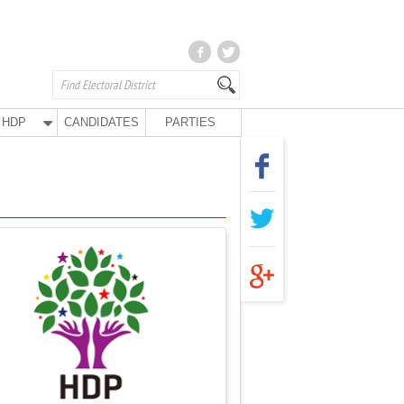
HDP
CANDIDATES
PARTIES