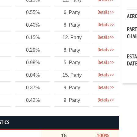
Details >>
Details >>
0.55%
6. Party
ACR
Details >>
0.40%
8. Party
PAR
CHA
Details >>
0.15%
12. Party
Details >>
0.29%
8. Party
EST
Details >>
0.98%
5. Party
DAT
Details >>
0.04%
15. Party
Details >>
0.37%
9. Party
Details >>
0.42%
9. Party
STICS
15
100%