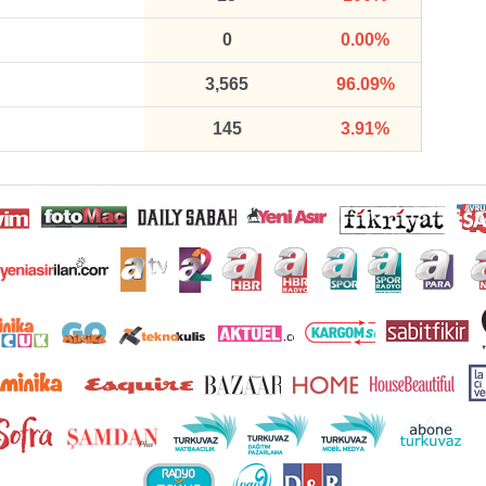
0
0.00%
3,565
96.09%
145
3.91%