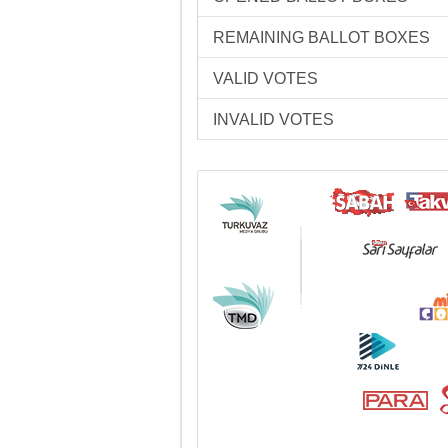
REMAINING BALLOT BOXES
VALID VOTES
INVALID VOTES