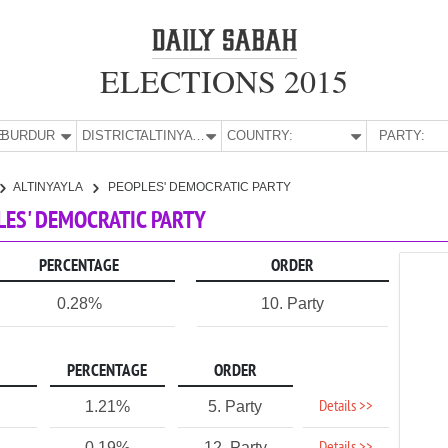
ELECTIONS 2015
E:
BURDUR
DISTRICT:
ALTINYAYLA
COUNTRY:
PARTY:
ALTINYAYLA
PEOPLES' DEMOCRATIC PARTY
PLES' DEMOCRATIC PARTY
PERCENTAGE
ORDER
0.28%
10. Party
PERCENTAGE
ORDER
Details >>
1.21%
5. Party
0.19%
12. Party