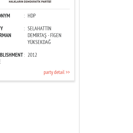
ONYM
:
HDP
TY
:
SELAHATTİN
IRMAN
DEMİRTAŞ - FİGEN
YÜKSEKDAĞ
ABLISHMENT
:
2012
E
party detail >>