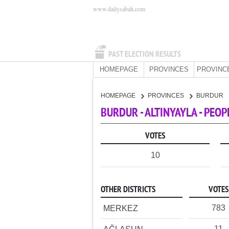
www.dailysabah.com
PAST ELECTION RESULTS
HOMEPAGE
PROVINCES
PROVINC
HOMEPAGE
PROVINCES
BURDUR
BURDUR - ALTINYAYLA - PEO
VOTES
10
OTHER DISTRICTS
VOTES
783
MERKEZ
11