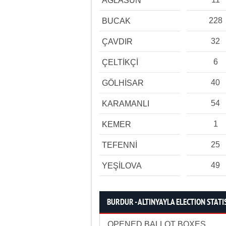
AĞLASUN
228
BUCAK
32
ÇAVDIR
6
ÇELTİKÇİ
40
GÖLHİSAR
54
KARAMANLI
1
KEMER
25
TEFENNİ
49
YEŞİLOVA
BURDUR - ALTINYAYLA ELECTION STATI
OPENED BALLOT BOXES