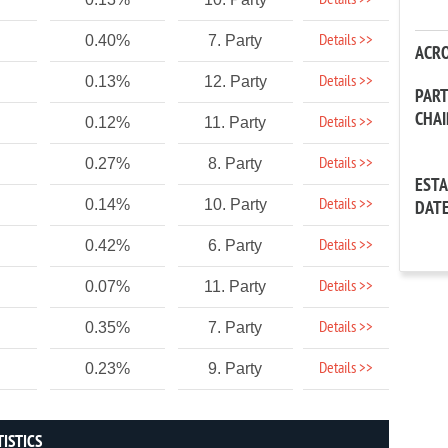
Details >>
Details >>
0.40%
7. Party
ACR
Details >>
0.13%
12. Party
PAR
CHA
Details >>
0.12%
11. Party
Details >>
0.27%
8. Party
EST
Details >>
0.14%
10. Party
DAT
Details >>
0.42%
6. Party
Details >>
0.07%
11. Party
Details >>
0.35%
7. Party
Details >>
0.23%
9. Party
TISTICS