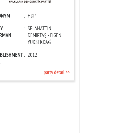
ONYM
:
HDP
TY
:
SELAHATTİN
IRMAN
DEMİRTAŞ - FİGEN
YÜKSEKDAĞ
ABLISHMENT
:
2012
E
party detail >>