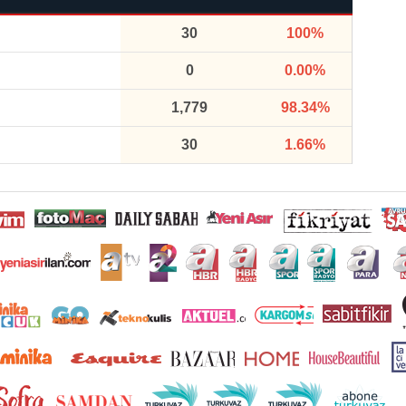
30
100%
0
0.00%
1,779
98.34%
30
1.66%