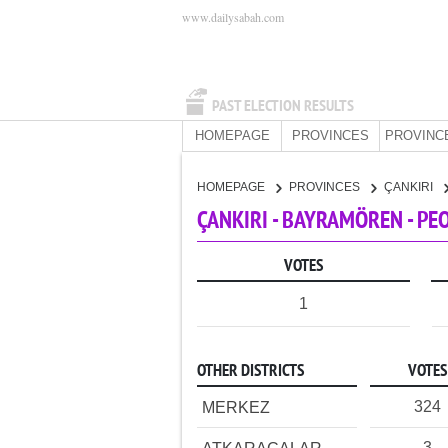
www.dailysabah.com
PAST ELECTION RESULTS
HOMEPAGE
PROVINCES
PROVINC
HOMEPAGE
PROVINCES
ÇANKIRI
ÇANKIRI - BAYRAMÖREN - PE
VOTES
1
OTHER DISTRICTS
VOTES
324
MERKEZ
3