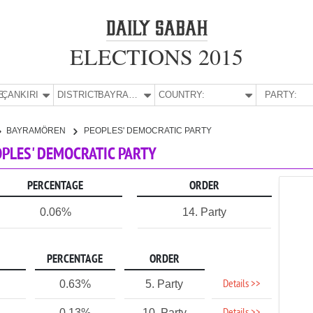
ELECTIONS 2015
E:
ÇANKIRI
DISTRICT:
BAYRAMÖREN
COUNTRY:
PARTY:
BAYRAMÖREN
PEOPLES' DEMOCRATIC PARTY
OPLES' DEMOCRATIC PARTY
PERCENTAGE
ORDER
0.06%
14. Party
PERCENTAGE
ORDER
Details >>
0.63%
5. Party
0.13%
10. Party