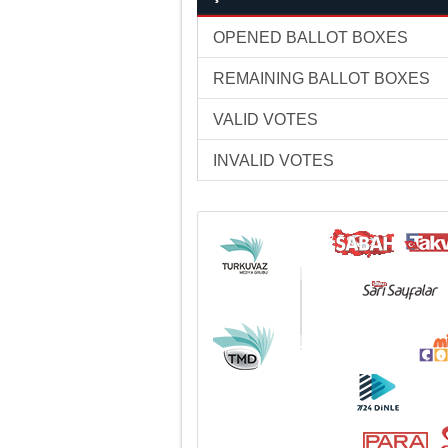
OPENED BALLOT BOXES
REMAINING BALLOT BOXES
VALID VOTES
INVALID VOTES