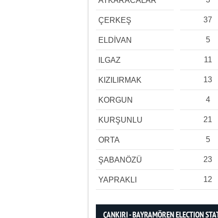
ATKARACALAR
37
ÇERKEŞ
5
ELDİVAN
11
ILGAZ
13
KIZILIRMAK
4
KORGUN
21
KURŞUNLU
5
ORTA
23
ŞABANÖZÜ
12
YAPRAKLI
ÇANKIRI - BAYRAMÖREN ELECTION STA