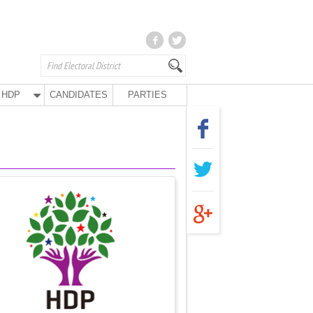
HDP
CANDIDATES
PARTIES