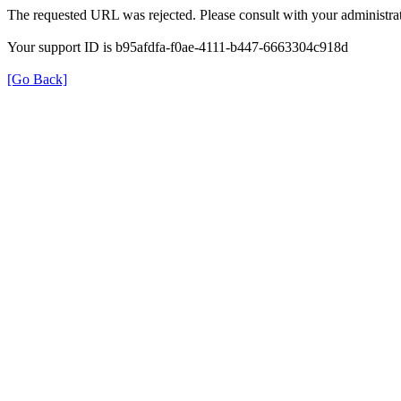
The requested URL was rejected. Please consult with your administrat
Your support ID is b95afdfa-f0ae-4111-b447-6663304c918d
[Go Back]