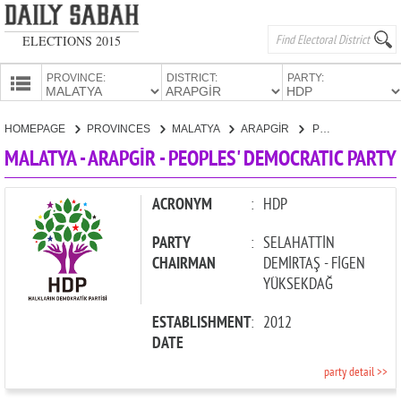
ELECTIONS 2015
PROVINCE:
DISTRICT:
PARTY:
HOMEPAGE
HOMEPAGE
PROVINCES
MALATYA
ARAPGİR
PEOPLES' DEMOCRATIC PARTY
PROVINCES
MALATYA - ARAPGİR - PEOPLES' DEMOCRATIC PARTY
CANDIDATES
PARTIES
ACRONYM
:
HDP
PARTY
:
SELAHATTİN
CHAIRMAN
DEMİRTAŞ - FİGEN
YÜKSEKDAĞ
ESTABLISHMENT
:
2012
DATE
party detail >>