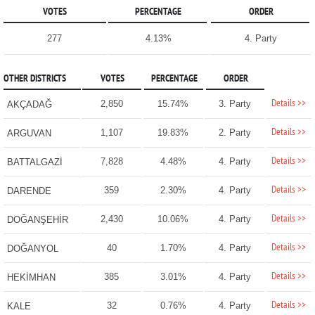
VOTES
PERCENTAGE
ORDER
277
4.13%
4. Party
OTHER DISTRICTS
VOTES
PERCENTAGE
ORDER
Details >>
2,850
15.74%
3. Party
AKÇADAĞ
Details >>
1,107
19.83%
2. Party
ARGUVAN
Details >>
7,828
4.48%
4. Party
BATTALGAZİ
Details >>
359
2.30%
4. Party
DARENDE
Details >>
2,430
10.06%
4. Party
DOĞANŞEHİR
Details >>
40
1.70%
4. Party
DOĞANYOL
Details >>
385
3.01%
4. Party
HEKİMHAN
Details >>
32
0.76%
4. Party
KALE