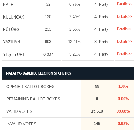
Details >>
32
0.76%
4. Party
KALE
Details >>
120
2.49%
4. Party
KULUNCAK
Details >>
233
2.55%
4. Party
PÜTÜRGE
Details >>
993
12.41%
3. Party
YAZIHAN
Details >>
8,837
5.21%
4. Party
YEŞİLYURT
MALATYA - DARENDE ELECTION STATISTICS
99
100%
OPENED BALLOT BOXES
0
0.00%
REMAINING BALLOT BOXES
15,610
99.08%
VALID VOTES
145
0.92%
INVALID VOTES