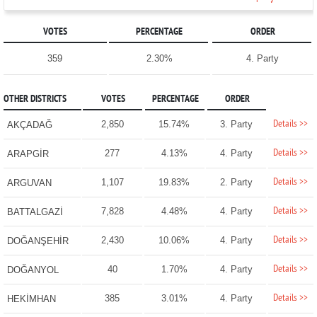
VOTES
PERCENTAGE
ORDER
359
2.30%
4. Party
OTHER DISTRICTS
VOTES
PERCENTAGE
ORDER
Details >>
2,850
15.74%
3. Party
AKÇADAĞ
Details >>
277
4.13%
4. Party
ARAPGİR
Details >>
1,107
19.83%
2. Party
ARGUVAN
Details >>
7,828
4.48%
4. Party
BATTALGAZİ
Details >>
2,430
10.06%
4. Party
DOĞANŞEHİR
Details >>
40
1.70%
4. Party
DOĞANYOL
Details >>
385
3.01%
4. Party
HEKİMHAN