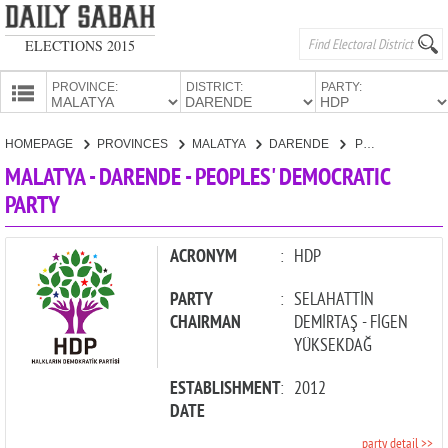
ELECTIONS 2015
PROVINCE:
DISTRICT:
PARTY:
HOMEPAGE
HOMEPAGE
PROVINCES
MALATYA
DARENDE
PEOPLES' DEMOCRATIC PARTY
PROVINCES
MALATYA - DARENDE - PEOPLES' DEMOCRATIC
CANDIDATES
PARTY
PARTIES
ACRONYM
:
HDP
PARTY
:
SELAHATTİN
CHAIRMAN
DEMİRTAŞ - FİGEN
YÜKSEKDAĞ
ESTABLISHMENT
:
2012
DATE
party detail >>