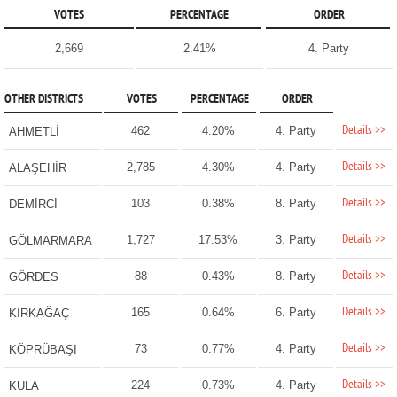
VOTES
PERCENTAGE
ORDER
2,669
2.41%
4. Party
OTHER DISTRICTS
VOTES
PERCENTAGE
ORDER
Details >>
462
4.20%
4. Party
AHMETLİ
Details >>
2,785
4.30%
4. Party
ALAŞEHİR
Details >>
103
0.38%
8. Party
DEMİRCİ
Details >>
1,727
17.53%
3. Party
GÖLMARMARA
Details >>
88
0.43%
8. Party
GÖRDES
Details >>
165
0.64%
6. Party
KIRKAĞAÇ
Details >>
73
0.77%
4. Party
KÖPRÜBAŞI
Details >>
224
0.73%
4. Party
KULA