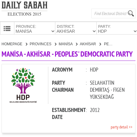
ELECTIONS 2015
PROVINCE:
DISTRICT:
PARTY:
HOMEPAGE
HOMEPAGE
PROVINCES
MANİSA
AKHİSAR
PEOPLES' DEMOCRATIC PARTY
PROVINCES
MANİSA - AKHİSAR - PEOPLES' DEMOCRATIC PARTY
CANDIDATES
PARTIES
ACRONYM
:
HDP
PARTY
:
SELAHATTİN
CHAIRMAN
DEMİRTAŞ - FİGEN
YÜKSEKDAĞ
ESTABLISHMENT
:
2012
DATE
party detail >>