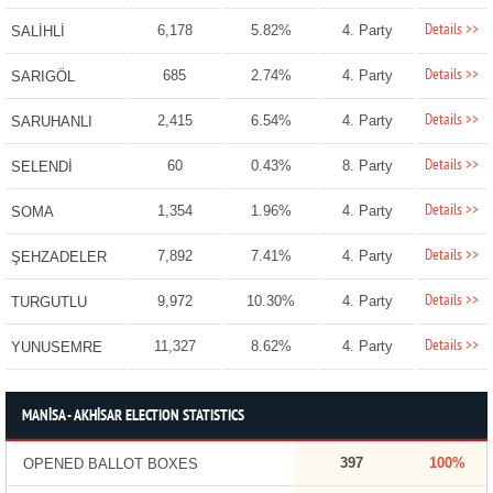
Details >>
6,178
5.82%
4. Party
SALİHLİ
Details >>
685
2.74%
4. Party
SARIGÖL
Details >>
2,415
6.54%
4. Party
SARUHANLI
Details >>
60
0.43%
8. Party
SELENDİ
Details >>
1,354
1.96%
4. Party
SOMA
Details >>
7,892
7.41%
4. Party
ŞEHZADELER
Details >>
9,972
10.30%
4. Party
TURGUTLU
Details >>
11,327
8.62%
4. Party
YUNUSEMRE
MANİSA - AKHİSAR ELECTION STATISTICS
397
100%
OPENED BALLOT BOXES