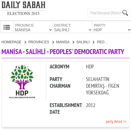
ELECTIONS 2015
PROVINCE:
DISTRICT:
PARTY:
HOMEPAGE
HOMEPAGE
PROVINCES
MANİSA
SALİHLİ
PEOPLES' DEMOCRATIC PARTY
PROVINCES
MANİSA - SALİHLİ - PEOPLES' DEMOCRATIC PARTY
CANDIDATES
PARTIES
ACRONYM
:
HDP
PARTY
:
SELAHATTİN
CHAIRMAN
DEMİRTAŞ - FİGEN
YÜKSEKDAĞ
ESTABLISHMENT
:
2012
DATE
party detail >>