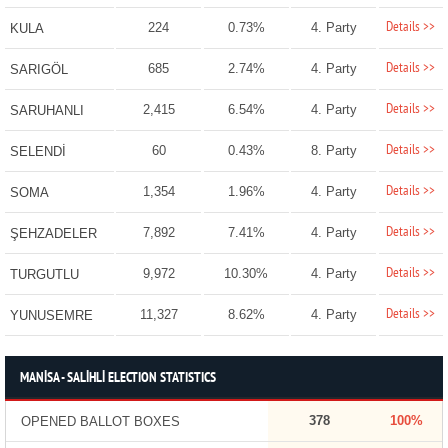
Details >>
224
0.73%
4. Party
KULA
Details >>
685
2.74%
4. Party
SARIGÖL
Details >>
2,415
6.54%
4. Party
SARUHANLI
Details >>
60
0.43%
8. Party
SELENDİ
Details >>
1,354
1.96%
4. Party
SOMA
Details >>
7,892
7.41%
4. Party
ŞEHZADELER
Details >>
9,972
10.30%
4. Party
TURGUTLU
Details >>
11,327
8.62%
4. Party
YUNUSEMRE
MANİSA - SALİHLİ ELECTION STATISTICS
378
100%
OPENED BALLOT BOXES