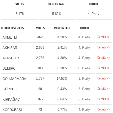
VOTES
PERCENTAGE
ORDER
6,178
5.82%
4. Party
OTHER DISTRICTS
VOTES
PERCENTAGE
ORDER
Details >>
462
4.20%
4. Party
AHMETLİ
Details >>
2,669
2.41%
4. Party
AKHİSAR
Details >>
2,785
4.30%
4. Party
ALAŞEHİR
Details >>
103
0.38%
8. Party
DEMİRCİ
Details >>
1,727
17.53%
3. Party
GÖLMARMARA
Details >>
88
0.43%
8. Party
GÖRDES
Details >>
165
0.64%
6. Party
KIRKAĞAÇ
Details >>
73
0.77%
4. Party
KÖPRÜBAŞI