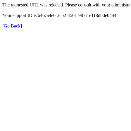
The requested URL was rejected. Please consult with your administrat
Your support ID is 646ca4e0-3cb2-4561-9877-e118dbde0444
[Go Back]