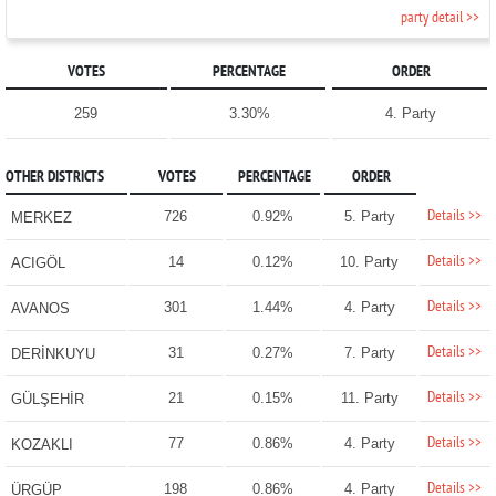
party detail >>
VOTES
PERCENTAGE
ORDER
259
3.30%
4. Party
OTHER DISTRICTS
VOTES
PERCENTAGE
ORDER
Details >>
726
0.92%
5. Party
MERKEZ
Details >>
14
0.12%
10. Party
ACIGÖL
Details >>
301
1.44%
4. Party
AVANOS
Details >>
31
0.27%
7. Party
DERİNKUYU
Details >>
21
0.15%
11. Party
GÜLŞEHİR
Details >>
77
0.86%
4. Party
KOZAKLI
Details >>
198
0.86%
4. Party
ÜRGÜP