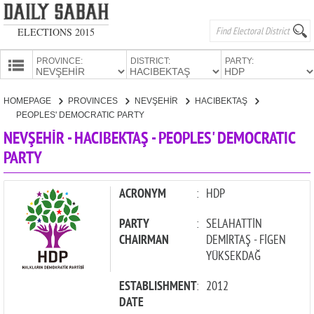
ELECTIONS 2015
PROVINCE:
DISTRICT:
PARTY:
HOMEPAGE
HOMEPAGE
PROVINCES
NEVŞEHİR
HACIBEKTAŞ
PROVINCES
PEOPLES' DEMOCRATIC PARTY
CANDIDATES
NEVŞEHİR - HACIBEKTAŞ - PEOPLES' DEMOCRATIC
PARTY
PARTIES
ACRONYM
:
HDP
PARTY
:
SELAHATTİN
CHAIRMAN
DEMİRTAŞ - FİGEN
YÜKSEKDAĞ
ESTABLISHMENT
:
2012
DATE