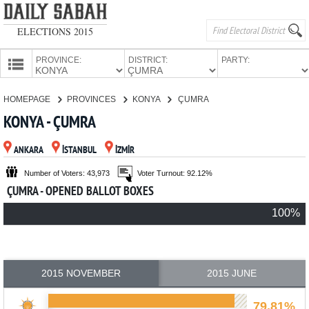
ELECTIONS 2015
PROVINCE:
DISTRICT:
PARTY:
HOMEPAGE
HOMEPAGE
PROVINCES
KONYA
ÇUMRA
PROVINCES
KONYA - ÇUMRA
CANDIDATES
ANKARA
İSTANBUL
İZMİR
PARTIES
Number of Voters: 43,973
Voter Turnout: 92.12%
ÇUMRA - OPENED BALLOT BOXES
100%
2015 NOVEMBER
2015 JUNE
79.81%