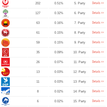
Details >>
202
0.51%
5. Party
Details >>
127
0.32%
6. Party
Details >>
63
0.16%
7. Party
Details >>
61
0.15%
8. Party
Details >>
59
0.15%
9. Party
Details >>
35
0.09%
10. Party
Details >>
26
0.07%
11. Party
Details >>
13
0.03%
12. Party
Details >>
11
0.03%
13. Party
Details >>
8
0.02%
14. Party
Details >>
6
0.02%
15. Party