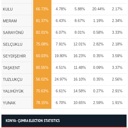
66.73%
4.78%
5.88%
20.44%
2.17%
KULU
81.37%
6.43%
8.67%
1.19%
2.34%
MERAM
82.01%
6.07%
8.01%
0.58%
3.33%
SARAYÖNÜ
75.08%
7.91%
12.01%
2.82%
2.18%
SELÇUKLU
60.03%
19.80%
16.23%
0.35%
3.59%
SEYDİŞEHİR
80.55%
4.51%
11.48%
0.09%
3.37%
TAŞKENT
56.02%
24.97%
16.10%
0.35%
2.56%
TUZLUKÇU
75.63%
6.61%
14.58%
0.27%
2.91%
YALIHÜYÜK
78.15%
6.70%
10.65%
2.59%
1.91%
YUNAK
KONYA - ÇUMRA ELECTION STATISTICS