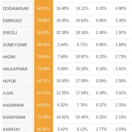
64.31%
16.48%
14.11%
0.20%
4.90%
DOĞANHİSAR
70.96%
16.05%
10.63%
0.06%
2.30%
EMİRGAZİ
55.08%
22.38%
18.16%
2.46%
1.92%
EREĞLİ
89.10%
2.44%
6.71%
0.06%
1.69%
GÜNEYSINIR
78.49%
7.68%
10.87%
0.23%
2.73%
HADİM
73.09%
9.68%
15.04%
0.18%
2.01%
HALKAPINAR
64.31%
15.93%
17.09%
0.09%
2.58%
HÜYÜK
67.21%
12.35%
17.04%
0.39%
3.01%
ILGIN
83.02%
6.52%
7.76%
0.37%
2.33%
KADINHANI
72.39%
14.82%
10.40%
0.25%
2.14%
KARAPINAR
85.66%
3.42%
6.12%
2.77%
2.03%
KARATAY