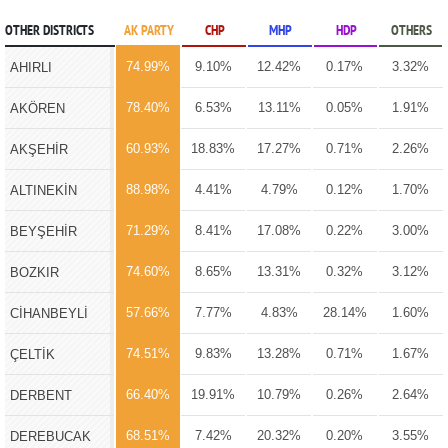
OTHER DISTRICTS
AK PARTY
CHP
MHP
HDP
OTHERS
74.99%
9.10%
12.42%
0.17%
3.32%
AHIRLI
78.40%
6.53%
13.11%
0.05%
1.91%
AKÖREN
60.93%
18.83%
17.27%
0.71%
2.26%
AKŞEHİR
88.98%
4.41%
4.79%
0.12%
1.70%
ALTINEKİN
71.29%
8.41%
17.08%
0.22%
3.00%
BEYŞEHİR
74.60%
8.65%
13.31%
0.32%
3.12%
BOZKIR
57.66%
7.77%
4.83%
28.14%
1.60%
CİHANBEYLİ
74.51%
9.83%
13.28%
0.71%
1.67%
ÇELTİK
66.40%
19.91%
10.79%
0.26%
2.64%
DERBENT
68.51%
7.42%
20.32%
0.20%
3.55%
DEREBUCAK