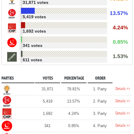
31,871 votes
13.57%
5,419 votes
4.24%
1,692 votes
0.85%
341 votes
1.53%
611 votes
PARTIES
VOTES
PERCENTAGE
ORDER
Details >>
31,871
79.81%
1. Party
Details >>
5,419
13.57%
2. Party
Details >>
1,692
4.24%
3. Party
Details >>
341
0.85%
4. Party