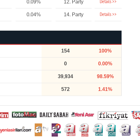
Details >>
0.09%
12. Party
Details >>
0.04%
14. Party
154
100%
0
0.00%
39,934
98.59%
572
1.41%