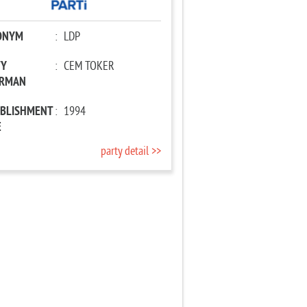
ONYM
:
LDP
TY
:
CEM TOKER
IRMAN
ABLISHMENT
:
1994
E
party detail >>