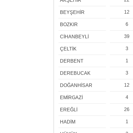
AKŞEHİR
12
BEYŞEHİR
6
BOZKIR
39
CİHANBEYLİ
3
ÇELTİK
1
DERBENT
3
DEREBUCAK
12
DOĞANHİSAR
4
EMİRGAZİ
26
EREĞLİ
1
HADİM