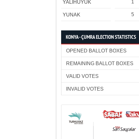
1
YALIHÜYÜK
5
YUNAK
KONYA - ÇUMRA ELECTION STATISTICS
OPENED BALLOT BOXES
REMAINING BALLOT BOXES
VALID VOTES
INVALID VOTES