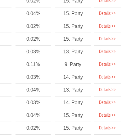
Details >>
0.02%
15. Party
Details >>
0.04%
15. Party
Details >>
0.02%
15. Party
Details >>
0.02%
15. Party
Details >>
0.03%
13. Party
Details >>
0.11%
9. Party
Details >>
0.03%
14. Party
Details >>
0.04%
13. Party
Details >>
0.03%
14. Party
Details >>
0.04%
15. Party
Details >>
0.02%
15. Party