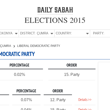
ELECTIONS 2015
E:
KONYA
DISTRICT:
ÇUMRA
COUNTRY:
PARTY:
ÇUMRA
LIBERAL DEMOCRATIC PARTY
EMOCRATIC PARTY
PERCENTAGE
ORDER
0.02%
15. Party
PERCENTAGE
ORDER
Details >>
0.07%
12. Party
0.04%
15. Party