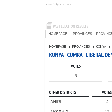
www.dailysabah.com
PAST ELECTION RESULTS
HOMEPAGE
PROVINCES
PROVINC
HOMEPAGE
PROVINCES
KONYA
KONYA - ÇUMRA - LIBERAL D
VOTES
6
OTHER DISTRICTS
VOTES
2
AHIRLI
22