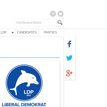
LDP
CANDIDATES
PARTIES