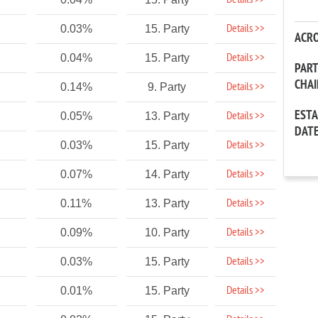
Details >>
Details >>
0.03%
15. Party
ACR
Details >>
0.04%
15. Party
PAR
CHA
Details >>
0.14%
9. Party
EST
Details >>
0.05%
13. Party
DAT
Details >>
0.03%
15. Party
Details >>
0.07%
14. Party
Details >>
0.11%
13. Party
Details >>
0.09%
10. Party
Details >>
0.03%
15. Party
Details >>
0.01%
15. Party