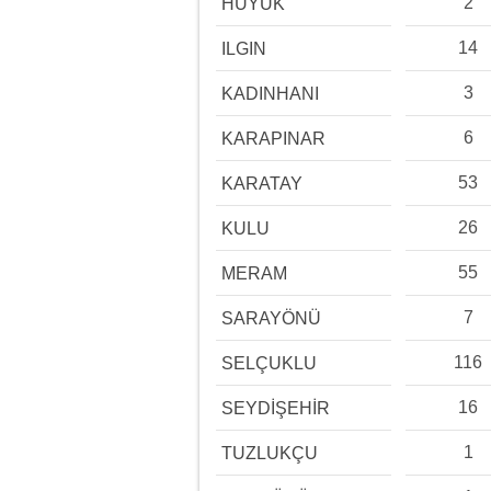
2
HÜYÜK
14
ILGIN
3
KADINHANI
6
KARAPINAR
53
KARATAY
26
KULU
55
MERAM
7
SARAYÖNÜ
116
SELÇUKLU
16
SEYDİŞEHİR
1
TUZLUKÇU