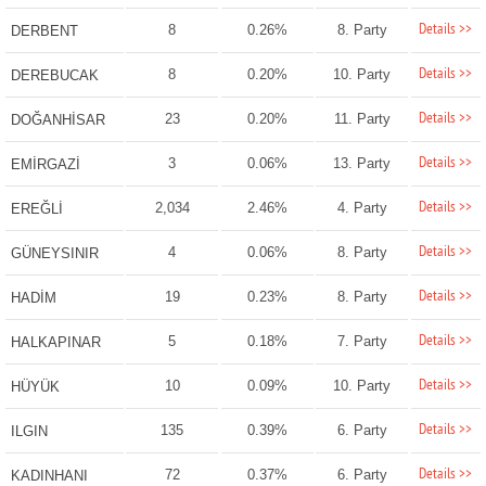
Details >>
8
0.26%
8. Party
DERBENT
Details >>
8
0.20%
10. Party
DEREBUCAK
Details >>
23
0.20%
11. Party
DOĞANHİSAR
Details >>
3
0.06%
13. Party
EMİRGAZİ
Details >>
2,034
2.46%
4. Party
EREĞLİ
Details >>
4
0.06%
8. Party
GÜNEYSINIR
Details >>
19
0.23%
8. Party
HADİM
Details >>
5
0.18%
7. Party
HALKAPINAR
Details >>
10
0.09%
10. Party
HÜYÜK
Details >>
135
0.39%
6. Party
ILGIN
Details >>
72
0.37%
6. Party
KADINHANI