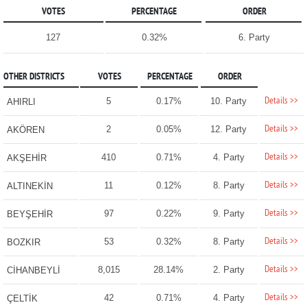
VOTES
PERCENTAGE
ORDER
127
0.32%
6. Party
OTHER DISTRICTS
VOTES
PERCENTAGE
ORDER
Details >>
5
0.17%
10. Party
AHIRLI
Details >>
2
0.05%
12. Party
AKÖREN
Details >>
410
0.71%
4. Party
AKŞEHİR
Details >>
11
0.12%
8. Party
ALTINEKİN
Details >>
97
0.22%
9. Party
BEYŞEHİR
Details >>
53
0.32%
8. Party
BOZKIR
Details >>
8,015
28.14%
2. Party
CİHANBEYLİ
Details >>
42
0.71%
4. Party
ÇELTİK