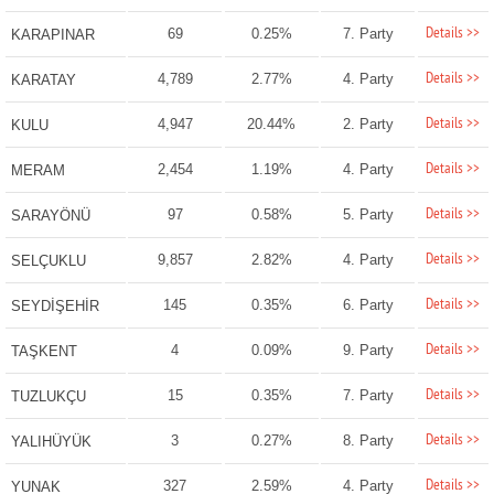
Details >>
69
0.25%
7. Party
KARAPINAR
Details >>
4,789
2.77%
4. Party
KARATAY
Details >>
4,947
20.44%
2. Party
KULU
Details >>
2,454
1.19%
4. Party
MERAM
Details >>
97
0.58%
5. Party
SARAYÖNÜ
Details >>
9,857
2.82%
4. Party
SELÇUKLU
Details >>
145
0.35%
6. Party
SEYDİŞEHİR
Details >>
4
0.09%
9. Party
TAŞKENT
Details >>
15
0.35%
7. Party
TUZLUKÇU
Details >>
3
0.27%
8. Party
YALIHÜYÜK
Details >>
327
2.59%
4. Party
YUNAK