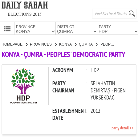
ELECTIONS 2015
PROVINCE:
DISTRICT:
PARTY:
HOMEPAGE
HOMEPAGE
PROVINCES
KONYA
ÇUMRA
PEOPLES' DEMOCRATIC PARTY
PROVINCES
KONYA - ÇUMRA - PEOPLES' DEMOCRATIC PARTY
CANDIDATES
PARTIES
ACRONYM
:
HDP
PARTY
:
SELAHATTİN
CHAIRMAN
DEMİRTAŞ - FİGEN
YÜKSEKDAĞ
ESTABLISHMENT
:
2012
DATE
party detail >>