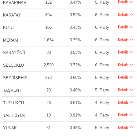
Details >>
132
0.47%
5. Party
KARAPINAR
Details >>
894
0.52%
6. Party
KARATAY
Details >>
105
0.43%
6. Party
KULU
Details >>
1,634
0.79%
6. Party
MERAM
Details >>
88
0.53%
6. Party
SARAYÖNÜ
Details >>
2,520
0.72%
6. Party
SELÇUKLU
Details >>
273
0.66%
5. Party
SEYDİŞEHİR
Details >>
20
0.46%
5. Party
TAŞKENT
Details >>
26
0.61%
4. Party
TUZLUKÇU
Details >>
10
0.91%
4. Party
YALIHÜYÜK
Details >>
61
0.48%
5. Party
YUNAK