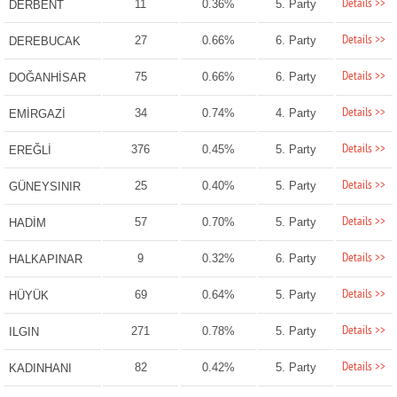
Details >>
11
0.36%
5. Party
DERBENT
Details >>
27
0.66%
6. Party
DEREBUCAK
Details >>
75
0.66%
6. Party
DOĞANHİSAR
Details >>
34
0.74%
4. Party
EMİRGAZİ
Details >>
376
0.45%
5. Party
EREĞLİ
Details >>
25
0.40%
5. Party
GÜNEYSINIR
Details >>
57
0.70%
5. Party
HADİM
Details >>
9
0.32%
6. Party
HALKAPINAR
Details >>
69
0.64%
5. Party
HÜYÜK
Details >>
271
0.78%
5. Party
ILGIN
Details >>
82
0.42%
5. Party
KADINHANI