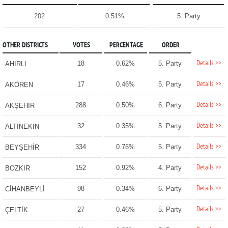
202
0.51%
5. Party
OTHER DISTRICTS
VOTES
PERCENTAGE
ORDER
Details >>
18
0.62%
5. Party
AHIRLI
Details >>
17
0.46%
5. Party
AKÖREN
Details >>
288
0.50%
6. Party
AKŞEHİR
Details >>
32
0.35%
5. Party
ALTINEKİN
Details >>
334
0.76%
5. Party
BEYŞEHİR
Details >>
152
0.92%
4. Party
BOZKIR
Details >>
98
0.34%
6. Party
CİHANBEYLİ
Details >>
27
0.46%
5. Party
ÇELTİK