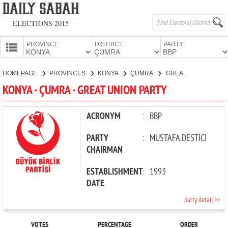
ELECTIONS 2015
PROVINCE:
DISTRICT:
PARTY:
HOMEPAGE
HOMEPAGE
PROVINCES
KONYA
ÇUMRA
GREAT UNION PARTY
PROVINCES
KONYA - ÇUMRA - GREAT UNION PARTY
CANDIDATES
PARTIES
ACRONYM
:
BBP
PARTY
:
MUSTAFA DESTİCİ
CHAIRMAN
ESTABLISHMENT
:
1993
DATE
party detail >>
VOTES
PERCENTAGE
ORDER