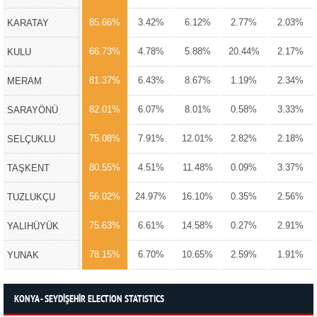
85.66%
3.42%
6.12%
2.77%
2.03%
KARATAY
66.73%
4.78%
5.88%
20.44%
2.17%
KULU
81.37%
6.43%
8.67%
1.19%
2.34%
MERAM
82.01%
6.07%
8.01%
0.58%
3.33%
SARAYÖNÜ
75.08%
7.91%
12.01%
2.82%
2.18%
SELÇUKLU
80.55%
4.51%
11.48%
0.09%
3.37%
TAŞKENT
56.02%
24.97%
16.10%
0.35%
2.56%
TUZLUKÇU
75.63%
6.61%
14.58%
0.27%
2.91%
YALIHÜYÜK
78.15%
6.70%
10.65%
2.59%
1.91%
YUNAK
KONYA - SEYDİŞEHİR ELECTION STATISTICS