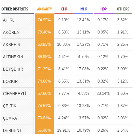
OTHER DISTRICTS
AK PARTY
CHP
MHP
HDP
OTHERS
74.99%
9.10%
12.42%
0.17%
3.32%
AHIRLI
78.40%
6.53%
13.11%
0.05%
1.91%
AKÖREN
60.93%
18.83%
17.27%
0.71%
2.26%
AKŞEHİR
88.98%
4.41%
4.79%
0.12%
1.70%
ALTINEKİN
71.29%
8.41%
17.08%
0.22%
3.00%
BEYŞEHİR
74.60%
8.65%
13.31%
0.32%
3.12%
BOZKIR
57.66%
7.77%
4.83%
28.14%
1.60%
CİHANBEYLİ
74.51%
9.83%
13.28%
0.71%
1.67%
ÇELTİK
79.81%
4.24%
13.57%
0.32%
2.06%
ÇUMRA
66.40%
19.91%
10.79%
0.26%
2.64%
DERBENT