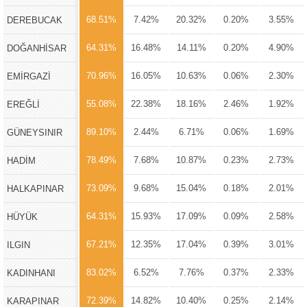
68.51%
7.42%
20.32%
0.20%
3.55%
DEREBUCAK
64.31%
16.48%
14.11%
0.20%
4.90%
DOĞANHİSAR
70.96%
16.05%
10.63%
0.06%
2.30%
EMİRGAZİ
55.08%
22.38%
18.16%
2.46%
1.92%
EREĞLİ
89.10%
2.44%
6.71%
0.06%
1.69%
GÜNEYSINIR
78.49%
7.68%
10.87%
0.23%
2.73%
HADİM
73.09%
9.68%
15.04%
0.18%
2.01%
HALKAPINAR
64.31%
15.93%
17.09%
0.09%
2.58%
HÜYÜK
67.21%
12.35%
17.04%
0.39%
3.01%
ILGIN
83.02%
6.52%
7.76%
0.37%
2.33%
KADINHANI
72.39%
14.82%
10.40%
0.25%
2.14%
KARAPINAR