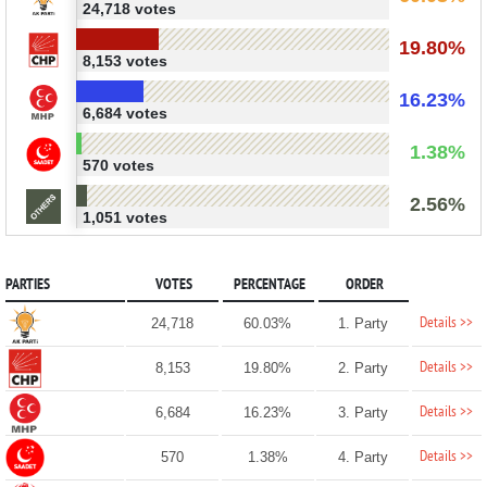
24,718 votes
19.80%
8,153 votes
16.23%
6,684 votes
1.38%
570 votes
2.56%
1,051 votes
PARTIES
VOTES
PERCENTAGE
ORDER
Details >>
24,718
60.03%
1. Party
Details >>
8,153
19.80%
2. Party
Details >>
6,684
16.23%
3. Party
Details >>
570
1.38%
4. Party