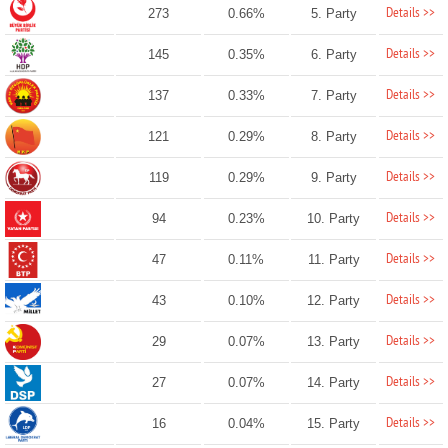
Details >>
273
0.66%
5. Party
Details >>
145
0.35%
6. Party
Details >>
137
0.33%
7. Party
Details >>
121
0.29%
8. Party
Details >>
119
0.29%
9. Party
Details >>
94
0.23%
10. Party
Details >>
47
0.11%
11. Party
Details >>
43
0.10%
12. Party
Details >>
29
0.07%
13. Party
Details >>
27
0.07%
14. Party
Details >>
16
0.04%
15. Party