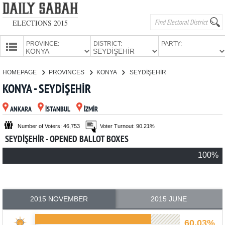
ELECTIONS 2015
PROVINCE:
DISTRICT:
PARTY:
HOMEPAGE
HOMEPAGE
PROVINCES
KONYA
SEYDİŞEHİR
PROVINCES
KONYA - SEYDİŞEHİR
CANDIDATES
ANKARA
İSTANBUL
İZMİR
PARTIES
Number of Voters: 46,753
Voter Turnout: 90.21%
SEYDİŞEHİR - OPENED BALLOT BOXES
100%
2015 NOVEMBER
2015 JUNE
60.03%