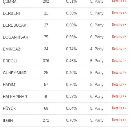
Details >>
202
0.51%
5. Party
ÇUMRA
Details >>
11
0.36%
5. Party
DERBENT
Details >>
27
0.66%
6. Party
DEREBUCAK
Details >>
75
0.66%
6. Party
DOĞANHİSAR
Details >>
34
0.74%
4. Party
EMİRGAZİ
Details >>
376
0.45%
5. Party
EREĞLİ
Details >>
25
0.40%
5. Party
GÜNEYSINIR
Details >>
57
0.70%
5. Party
HADİM
Details >>
9
0.32%
6. Party
HALKAPINAR
Details >>
69
0.64%
5. Party
HÜYÜK
Details >>
271
0.78%
5. Party
ILGIN