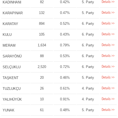
Details >>
82
0.42%
5. Party
KADINHANI
Details >>
132
0.47%
5. Party
KARAPINAR
Details >>
894
0.52%
6. Party
KARATAY
Details >>
105
0.43%
6. Party
KULU
Details >>
1,634
0.79%
6. Party
MERAM
Details >>
88
0.53%
6. Party
SARAYÖNÜ
Details >>
2,520
0.72%
6. Party
SELÇUKLU
Details >>
20
0.46%
5. Party
TAŞKENT
Details >>
26
0.61%
4. Party
TUZLUKÇU
Details >>
10
0.91%
4. Party
YALIHÜYÜK
Details >>
61
0.48%
5. Party
YUNAK