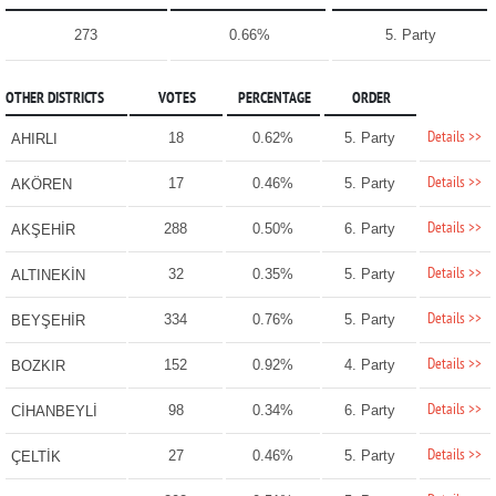
273
0.66%
5. Party
OTHER DISTRICTS
VOTES
PERCENTAGE
ORDER
Details >>
18
0.62%
5. Party
AHIRLI
Details >>
17
0.46%
5. Party
AKÖREN
Details >>
288
0.50%
6. Party
AKŞEHİR
Details >>
32
0.35%
5. Party
ALTINEKİN
Details >>
334
0.76%
5. Party
BEYŞEHİR
Details >>
152
0.92%
4. Party
BOZKIR
Details >>
98
0.34%
6. Party
CİHANBEYLİ
Details >>
27
0.46%
5. Party
ÇELTİK