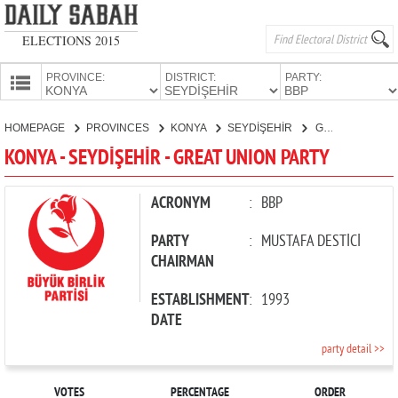
ELECTIONS 2015
PROVINCE:
DISTRICT:
PARTY:
HOMEPAGE
HOMEPAGE
PROVINCES
KONYA
SEYDİŞEHİR
GREAT UNION PARTY
PROVINCES
KONYA - SEYDİŞEHİR - GREAT UNION PARTY
CANDIDATES
PARTIES
ACRONYM
:
BBP
PARTY
:
MUSTAFA DESTİCİ
CHAIRMAN
ESTABLISHMENT
:
1993
DATE
party detail >>
VOTES
PERCENTAGE
ORDER