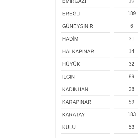
10
EMİRGAZİ
189
EREĞLİ
6
GÜNEYSINIR
31
HADİM
14
HALKAPINAR
32
HÜYÜK
89
ILGIN
28
KADINHANI
59
KARAPINAR
183
KARATAY
53
KULU