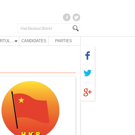
KURTULUŞ PARTY
CANDIDATES
PARTIES