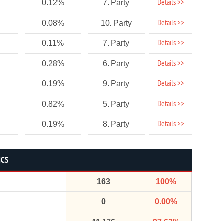
Details >>
0.12%
7. Party
Details >>
0.08%
10. Party
Details >>
0.11%
7. Party
Details >>
0.28%
6. Party
Details >>
0.19%
9. Party
Details >>
0.82%
5. Party
Details >>
0.19%
8. Party
ICS
163
100%
0
0.00%