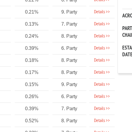
Details >>
Details >>
0.21%
9. Party
ACR
Details >>
0.13%
7. Party
PAR
CHA
Details >>
0.24%
8. Party
EST
Details >>
0.39%
6. Party
DAT
Details >>
0.18%
8. Party
Details >>
0.17%
8. Party
Details >>
0.15%
9. Party
Details >>
0.26%
6. Party
Details >>
0.39%
7. Party
Details >>
0.52%
8. Party