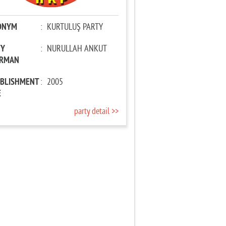
ONYM
:
KURTULUŞ PARTY
TY
:
NURULLAH ANKUT
IRMAN
ABLISHMENT
:
2005
E
party detail >>