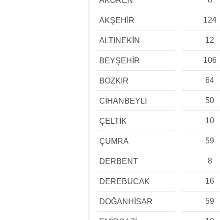
AKÖREN
124
AKŞEHİR
12
ALTINEKİN
106
BEYŞEHİR
64
BOZKIR
50
CİHANBEYLİ
10
ÇELTİK
59
ÇUMRA
8
DERBENT
16
DEREBUCAK
59
DOĞANHİSAR