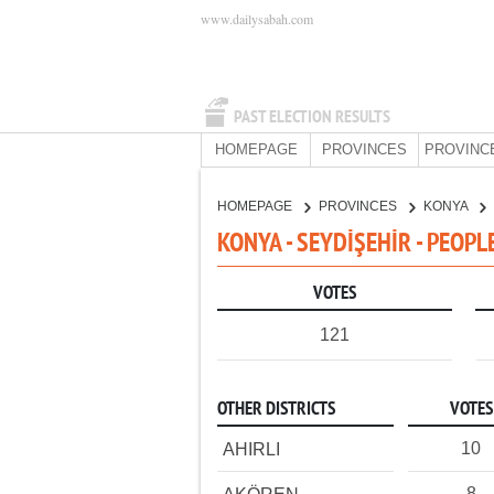
www.dailysabah.com
PAST ELECTION RESULTS
HOMEPAGE
PROVINCES
PROVINC
HOMEPAGE
PROVINCES
KONYA
KONYA - SEYDİŞEHİR - PEOPL
VOTES
121
OTHER DISTRICTS
VOTES
10
AHIRLI
8