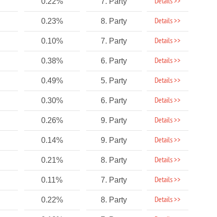
Details >>
0.22%
7. Party
Details >>
0.23%
8. Party
Details >>
0.10%
7. Party
Details >>
0.38%
6. Party
Details >>
0.49%
5. Party
Details >>
0.30%
6. Party
Details >>
0.26%
9. Party
Details >>
0.14%
9. Party
Details >>
0.21%
8. Party
Details >>
0.11%
7. Party
Details >>
0.22%
8. Party