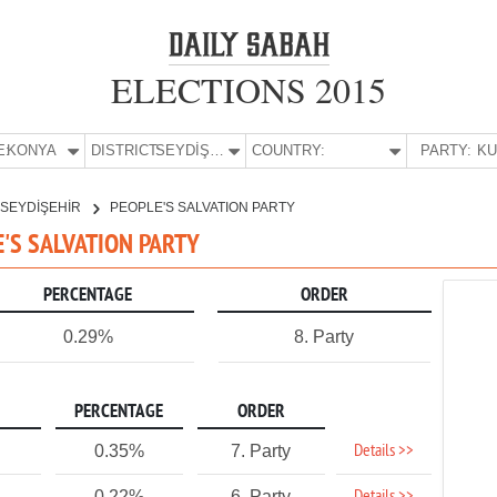
ELECTIONS 2015
E:
KONYA
DISTRICT:
SEYDİŞEHİR
COUNTRY:
PARTY:
SEYDİŞEHİR
PEOPLE'S SALVATION PARTY
E'S SALVATION PARTY
PERCENTAGE
ORDER
0.29%
8. Party
PERCENTAGE
ORDER
Details >>
0.35%
7. Party
0.22%
6. Party