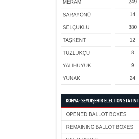
249
MERAM
14
SARAYÖNÜ
380
SELÇUKLU
12
TAŞKENT
8
TUZLUKÇU
9
YALIHÜYÜK
24
YUNAK
KONYA - SEYDİŞEHİR ELECTION STATIST
OPENED BALLOT BOXES
REMAINING BALLOT BOXES