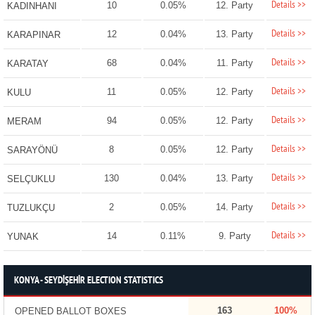
Details >>
10
0.05%
12. Party
KADINHANI
Details >>
12
0.04%
13. Party
KARAPINAR
Details >>
68
0.04%
11. Party
KARATAY
Details >>
11
0.05%
12. Party
KULU
Details >>
94
0.05%
12. Party
MERAM
Details >>
8
0.05%
12. Party
SARAYÖNÜ
Details >>
130
0.04%
13. Party
SELÇUKLU
Details >>
2
0.05%
14. Party
TUZLUKÇU
Details >>
14
0.11%
9. Party
YUNAK
KONYA - SEYDİŞEHİR ELECTION STATISTICS
163
100%
OPENED BALLOT BOXES