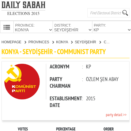
ELECTIONS 2015
PROVINCE:
DISTRICT:
PARTY:
HOMEPAGE
HOMEPAGE
PROVINCES
KONYA
SEYDİŞEHİR
COMMUNIST PARTY
PROVINCES
KONYA - SEYDİŞEHİR - COMMUNIST PARTY
CANDIDATES
PARTIES
ACRONYM
:
KP
PARTY
:
ÖZLEM ŞEN ABAY
CHAIRMAN
ESTABLISHMENT
:
2015
DATE
party detail >>
VOTES
PERCENTAGE
ORDER