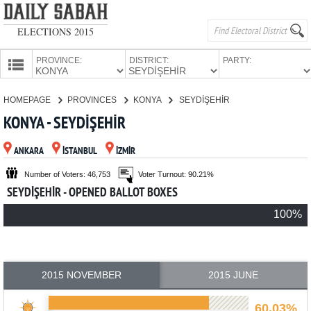
ELECTIONS 2015
PROVINCE:
DISTRICT:
PARTY:
HOMEPAGE
HOMEPAGE
PROVINCES
KONYA
SEYDİŞEHİR
PROVINCES
KONYA - SEYDİŞEHİR
CANDIDATES
ANKARA
İSTANBUL
İZMİR
PARTIES
Number of Voters: 46,753
Voter Turnout: 90.21%
SEYDİŞEHİR - OPENED BALLOT BOXES
100%
2015 NOVEMBER
2015 JUNE
60.03%