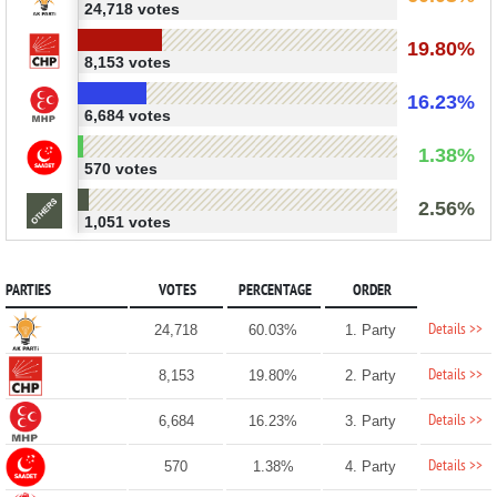
24,718 votes
19.80%
8,153 votes
16.23%
6,684 votes
1.38%
570 votes
2.56%
1,051 votes
PARTIES
VOTES
PERCENTAGE
ORDER
Details >>
24,718
60.03%
1. Party
Details >>
8,153
19.80%
2. Party
Details >>
6,684
16.23%
3. Party
Details >>
570
1.38%
4. Party