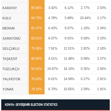
85.66%
3.42%
6.12%
2.77%
2.03%
KARATAY
66.73%
4.78%
5.88%
20.44%
2.17%
KULU
81.37%
6.43%
8.67%
1.19%
2.34%
MERAM
82.01%
6.07%
8.01%
0.58%
3.33%
SARAYÖNÜ
75.08%
7.91%
12.01%
2.82%
2.18%
SELÇUKLU
80.55%
4.51%
11.48%
0.09%
3.37%
TAŞKENT
56.02%
24.97%
16.10%
0.35%
2.56%
TUZLUKÇU
75.63%
6.61%
14.58%
0.27%
2.91%
YALIHÜYÜK
78.15%
6.70%
10.65%
2.59%
1.91%
YUNAK
KONYA - SEYDİŞEHİR ELECTION STATISTICS