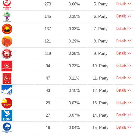
Details >>
273
0.66%
5. Party
Details >>
145
0.35%
6. Party
Details >>
137
0.33%
7. Party
Details >>
121
0.29%
8. Party
Details >>
119
0.29%
9. Party
Details >>
94
0.23%
10. Party
Details >>
47
0.11%
11. Party
Details >>
43
0.10%
12. Party
Details >>
29
0.07%
13. Party
Details >>
27
0.07%
14. Party
Details >>
16
0.04%
15. Party