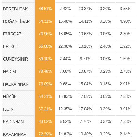
68.51%
7.42%
20.32%
0.20%
3.55%
DEREBUCAK
64.31%
16.48%
14.11%
0.20%
4.90%
DOĞANHİSAR
70.96%
16.05%
10.63%
0.06%
2.30%
EMİRGAZİ
55.08%
22.38%
18.16%
2.46%
1.92%
EREĞLİ
89.10%
2.44%
6.71%
0.06%
1.69%
GÜNEYSINIR
78.49%
7.68%
10.87%
0.23%
2.73%
HADİM
73.09%
9.68%
15.04%
0.18%
2.01%
HALKAPINAR
64.31%
15.93%
17.09%
0.09%
2.58%
HÜYÜK
67.21%
12.35%
17.04%
0.39%
3.01%
ILGIN
83.02%
6.52%
7.76%
0.37%
2.33%
KADINHANI
72.39%
14.82%
10.40%
0.25%
2.14%
KARAPINAR