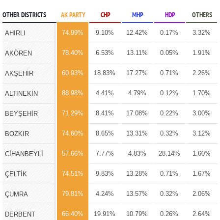
OTHER DISTRICTS
AK PARTY
CHP
MHP
HDP
OTHERS
74.99%
9.10%
12.42%
0.17%
3.32%
AHIRLI
78.40%
6.53%
13.11%
0.05%
1.91%
AKÖREN
60.93%
18.83%
17.27%
0.71%
2.26%
AKŞEHİR
88.98%
4.41%
4.79%
0.12%
1.70%
ALTINEKİN
71.29%
8.41%
17.08%
0.22%
3.00%
BEYŞEHİR
74.60%
8.65%
13.31%
0.32%
3.12%
BOZKIR
57.66%
7.77%
4.83%
28.14%
1.60%
CİHANBEYLİ
74.51%
9.83%
13.28%
0.71%
1.67%
ÇELTİK
79.81%
4.24%
13.57%
0.32%
2.06%
ÇUMRA
66.40%
19.91%
10.79%
0.26%
2.64%
DERBENT