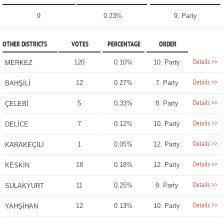
9
0.23%
9. Party
OTHER DISTRICTS
VOTES
PERCENTAGE
ORDER
Details >>
120
0.10%
10. Party
MERKEZ
Details >>
12
0.27%
7. Party
BAHŞİLİ
Details >>
5
0.33%
8. Party
ÇELEBİ
Details >>
7
0.12%
10. Party
DELİCE
Details >>
1
0.05%
12. Party
KARAKEÇİLİ
Details >>
18
0.18%
12. Party
KESKİN
Details >>
11
0.25%
9. Party
SULAKYURT
Details >>
12
0.13%
10. Party
YAHŞİHAN