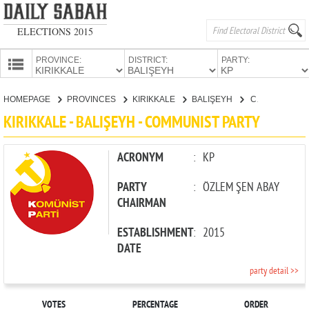
ELECTIONS 2015
PROVINCE:
DISTRICT:
PARTY:
HOMEPAGE
HOMEPAGE
PROVINCES
KIRIKKALE
BALIŞEYH
COMMUNIST PARTY
PROVINCES
KIRIKKALE - BALIŞEYH - COMMUNIST PARTY
CANDIDATES
PARTIES
ACRONYM
:
KP
PARTY
:
ÖZLEM ŞEN ABAY
CHAIRMAN
ESTABLISHMENT
:
2015
DATE
party detail >>
VOTES
PERCENTAGE
ORDER