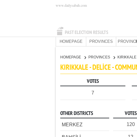
www.dailysabah.com
PAST ELECTION RESULTS
HOMEPAGE
PROVINCES
PROVINC
HOMEPAGE
PROVINCES
KIRIKKAL
KIRIKKALE - DELİCE - COMMU
VOTES
7
OTHER DISTRICTS
VOTES
120
MERKEZ
12