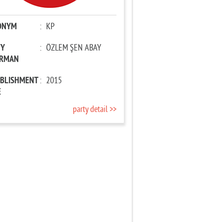
ONYM
:
KP
TY
:
ÖZLEM ŞEN ABAY
IRMAN
ABLISHMENT
:
2015
E
party detail >>