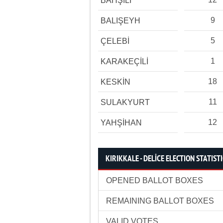
BAHŞİLİ
9
BALIŞEYH
5
ÇELEBİ
1
KARAKEÇİLİ
18
KESKİN
11
SULAKYURT
12
YAHŞİHAN
KIRIKKALE - DELİCE ELECTION STATIST
OPENED BALLOT BOXES
REMAINING BALLOT BOXES
VALID VOTES