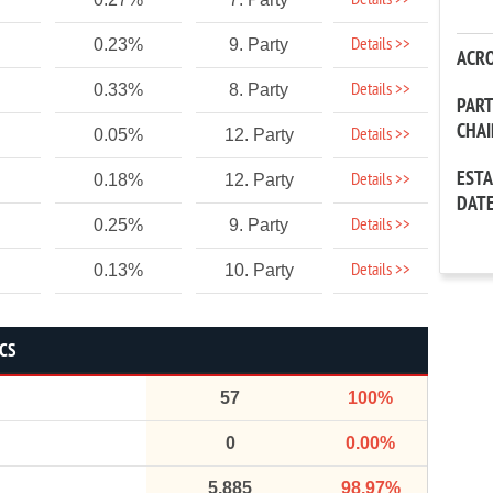
Details >>
Details >>
0.23%
9. Party
ACR
Details >>
0.33%
8. Party
PAR
CHA
Details >>
0.05%
12. Party
EST
Details >>
0.18%
12. Party
DAT
Details >>
0.25%
9. Party
Details >>
0.13%
10. Party
ICS
57
100%
0
0.00%
5,885
98.97%