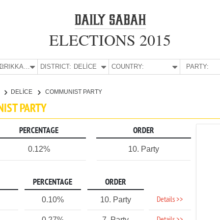
ELECTIONS 2015
E:
KIRIKKALE
DISTRICT:
DELİCE
COUNTRY:
PARTY:
E
DELİCE
COMMUNIST PARTY
NIST PARTY
PERCENTAGE
ORDER
0.12%
10. Party
PERCENTAGE
ORDER
Details >>
0.10%
10. Party
0.27%
7. Party