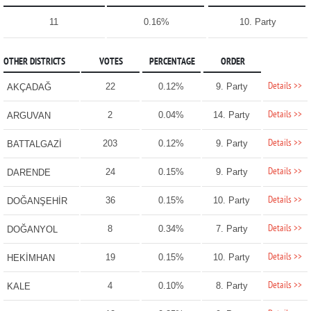
11
0.16%
10. Party
OTHER DISTRICTS
VOTES
PERCENTAGE
ORDER
Details >>
22
0.12%
9. Party
AKÇADAĞ
Details >>
2
0.04%
14. Party
ARGUVAN
Details >>
203
0.12%
9. Party
BATTALGAZİ
Details >>
24
0.15%
9. Party
DARENDE
Details >>
36
0.15%
10. Party
DOĞANŞEHİR
Details >>
8
0.34%
7. Party
DOĞANYOL
Details >>
19
0.15%
10. Party
HEKİMHAN
Details >>
4
0.10%
8. Party
KALE