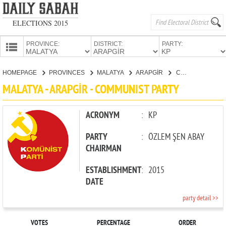
ELECTIONS 2015
PROVINCE:
DISTRICT:
PARTY:
HOMEPAGE
HOMEPAGE
PROVINCES
MALATYA
ARAPGİR
COMMUNIST PARTY
PROVINCES
MALATYA - ARAPGİR - COMMUNIST PARTY
CANDIDATES
PARTIES
ACRONYM
:
KP
PARTY
:
ÖZLEM ŞEN ABAY
CHAIRMAN
ESTABLISHMENT
:
2015
DATE
party detail >>
VOTES
PERCENTAGE
ORDER